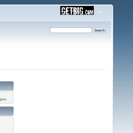
gure.