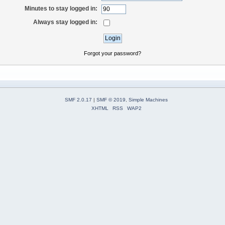
Minutes to stay logged in:
Always stay logged in:
Forgot your password?
SMF 2.0.17
|
SMF © 2019
,
Simple Machines
XHTML
RSS
WAP2