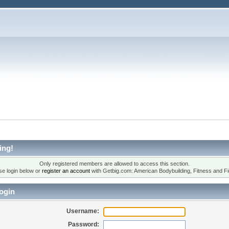
ing!
Only registered members are allowed to access this section.
se login below or
register an account
with Getbig.com: American Bodybuilding, Fitness and Fi
ogin
Username:
Password: