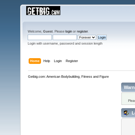
Welcome,
Guest
. Please
login
or
register
.
Login with username, password and session length
Home
Help
Login
Register
Getbig.com: American Bodybuilding, Fitness and Figure
Warn
Plea
L