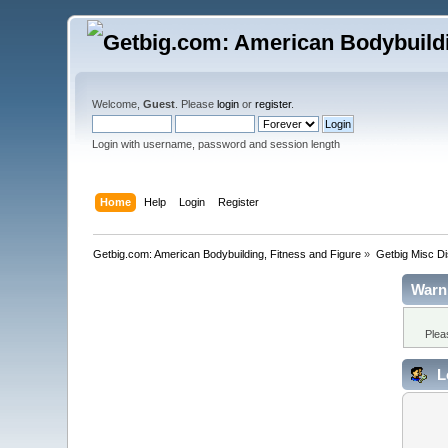
Welcome,
Guest
. Please
login
or
register
.
Login with username, password and session length
Home
Help
Login
Register
Getbig.com: American Bodybuilding, Fitness and Figure
»
Getbig Misc D
Warn
Plea
L