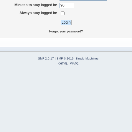
Minutes to stay logged in:
Always stay logged in:
Forgot your password?
SMF 2.0.17
|
SMF © 2019
,
Simple Machines
XHTML
WAP2