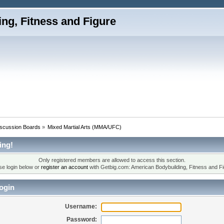
iscussion Boards
»
Mixed Martial Arts (MMA/UFC)
ing!
Only registered members are allowed to access this section.
se login below or
register an account
with Getbig.com: American Bodybuilding, Fitness and Fi
ogin
Username:
Password: