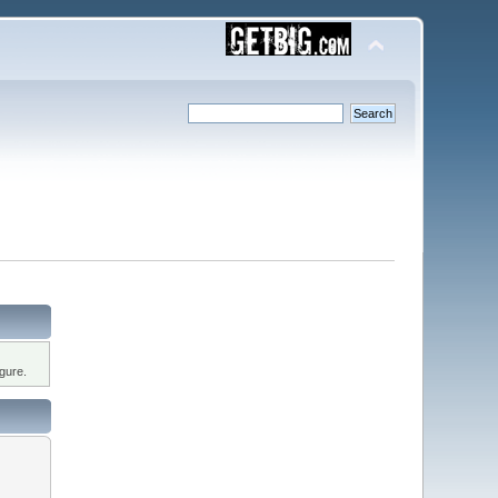
gure.