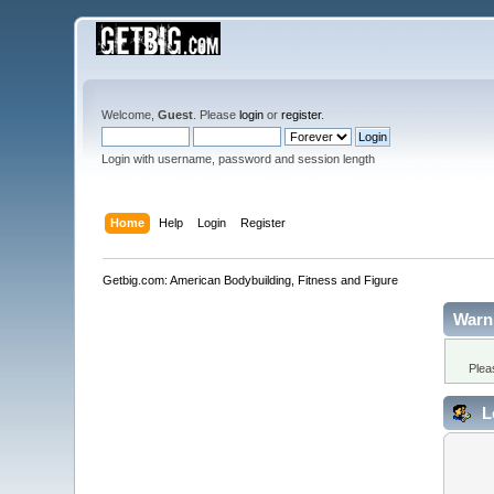
Welcome,
Guest
. Please
login
or
register
.
Login with username, password and session length
Home
Help
Login
Register
Getbig.com: American Bodybuilding, Fitness and Figure
Warn
Plea
L