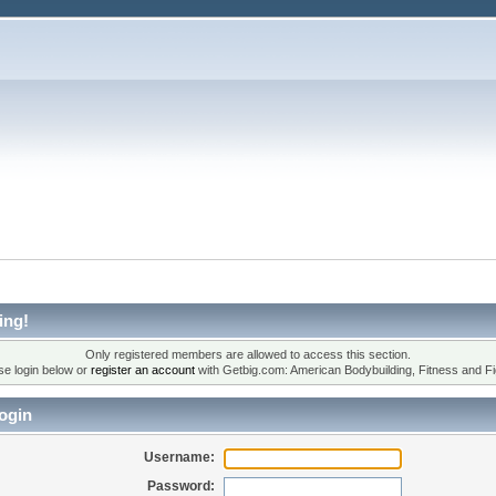
ing!
Only registered members are allowed to access this section.
se login below or
register an account
with Getbig.com: American Bodybuilding, Fitness and Fi
ogin
Username:
Password: