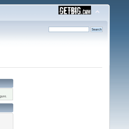
gure.