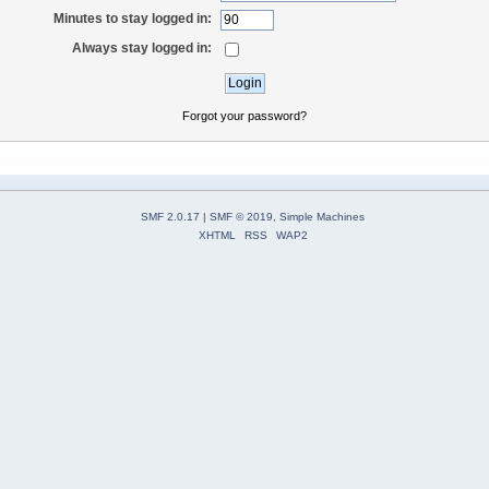
Minutes to stay logged in:
Always stay logged in:
Forgot your password?
SMF 2.0.17
|
SMF © 2019
,
Simple Machines
XHTML
RSS
WAP2