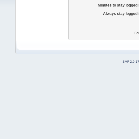
Minutes to stay logged 
Always stay logged 
Fo
SMF 2.0.1