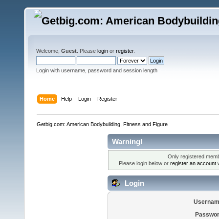
Welcome,
Guest
. Please
login
or
register
.
Login with username, password and session length
Home
Help
Login
Register
Getbig.com: American Bodybuilding, Fitness and Figure
Warning!
Only registered membe
Please login below or
register an account
w
Login
Usernam
Passwor