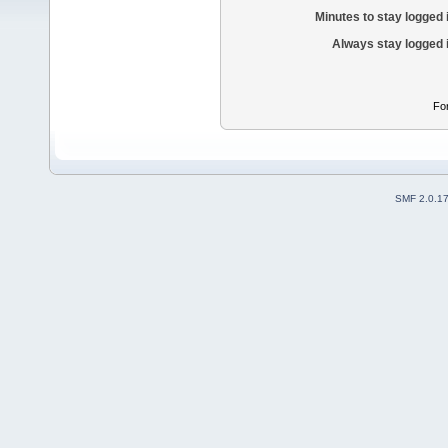
Minutes to stay logged 
Always stay logged 
Fo
SMF 2.0.1