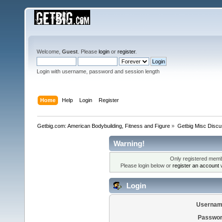
Welcome,
Guest
. Please
login
or
register
.
Login with username, password and session length
Home
Help
Login
Register
Getbig.com: American Bodybuilding, Fitness and Figure
»
Getbig Misc Discu
Warning!
Only registered membe
Please login below or
register an account
w
Login
Usernam
Passwor