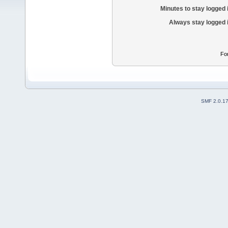
Minutes to stay logged 
Always stay logged 
Fo
SMF 2.0.1