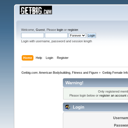
Welcome,
Guest
. Please
login
or
register
.
Login with username, password and session length
Home
Help
Login
Register
Getbig.com: American Bodybuilding, Fitness and Figure
»
Getbig Female Inf
Warning!
Only registered membe
Please login below or
register an account
w
Login
Usernam
Passwor