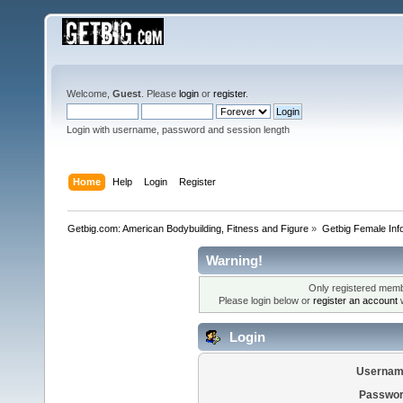
Welcome,
Guest
. Please
login
or
register
.
Login with username, password and session length
Home
Help
Login
Register
Getbig.com: American Bodybuilding, Fitness and Figure
»
Getbig Female Inf
Warning!
Only registered membe
Please login below or
register an account
w
Login
Usernam
Passwor