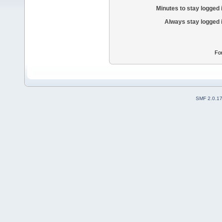
Minutes to stay logged 
Always stay logged 
Fo
SMF 2.0.1