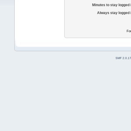
Minutes to stay logged 
Always stay logged 
Fo
SMF 2.0.1