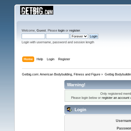
Welcome,
Guest
. Please
login
or
register
.
Login with username, password and session length
Home
Help
Login
Register
Getbig.com: American Bodybuilding, Fitness and Figure
»
Getbig Bodybuildi
Warning!
Only registered membe
Please login below or
register an account
w
Login
Usernam
Passwor