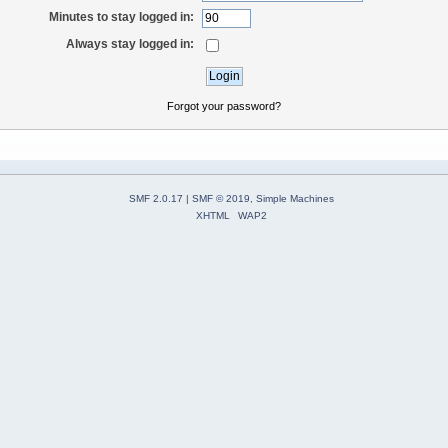
Minutes to stay logged in:
Always stay logged in:
Forgot your password?
SMF 2.0.17
|
SMF © 2019
,
Simple Machines
XHTML
WAP2