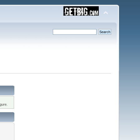
gure.