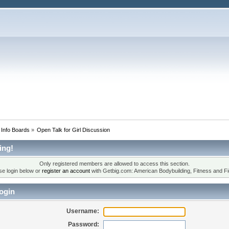
 Info Boards
»
Open Talk for Girl Discussion
ing!
Only registered members are allowed to access this section.
se login below or
register an account
with Getbig.com: American Bodybuilding, Fitness and Fi
ogin
Username:
Password: