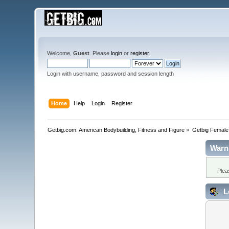
Welcome,
Guest
. Please
login
or
register
.
Login with username, password and session length
Home
Help
Login
Register
Getbig.com: American Bodybuilding, Fitness and Figure
»
Getbig Female
Warn
Plea
L