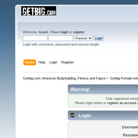
Welcome,
Guest
. Please
login
or
register
.
Login with username, password and session length
Home
Help
Login
Register
Getbig.com: American Bodybuilding, Fitness and Figure
»
Getbig Female Inf
Warning!
Only registered membe
Please login below or
register an account
w
Login
Usernam
Passwor