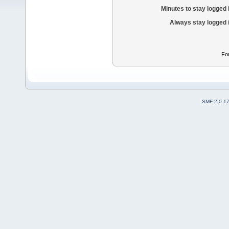
Minutes to stay logged 
Always stay logged 
Fo
SMF 2.0.1