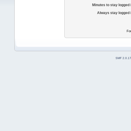
Minutes to stay logged 
Always stay logged 
Fo
SMF 2.0.1