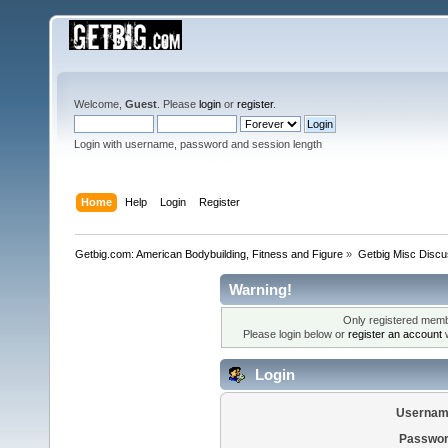
Welcome,
Guest
. Please
login
or
register
.
Login with username, password and session length
Home
Help
Login
Register
Getbig.com: American Bodybuilding, Fitness and Figure
»
Getbig Misc Discu
Warning!
Only registered membe
Please login below or
register an account
w
Login
Usernam
Passwor