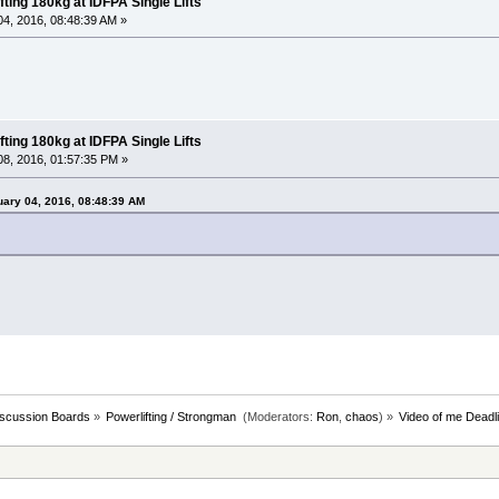
fting 180kg at IDFPA Single Lifts
4, 2016, 08:48:39 AM »
fting 180kg at IDFPA Single Lifts
8, 2016, 01:57:35 PM »
uary 04, 2016, 08:48:39 AM
iscussion Boards
»
Powerlifting / Strongman 
(Moderators:
Ron
,
chaos
) »
Video of me Deadli