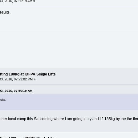
3, 2016, 07:56:19 AM »
esults.
fting 180kg at IDFPA Single Lifts
3, 2016, 02:22:02 PM »
03, 2016, 07:56:19 AM
ults.
r local comp this Sat coming where I am going to try and lift 185kg by the the time 