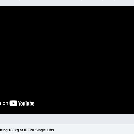
fting 180kg at IDFPA Single Lifts