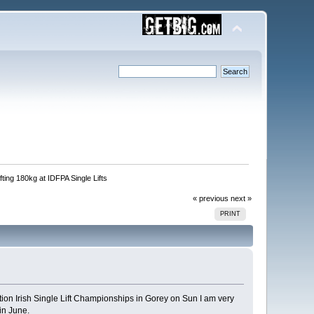
fting 180kg at IDFPA Single Lifts
« previous
next »
PRINT
ition Irish Single Lift Championships in Gorey on Sun I am very
in June.