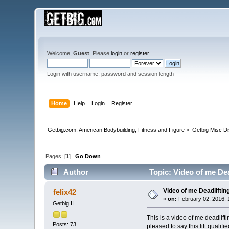
Welcome,
Guest
. Please
login
or
register
.
Login with username, password and session length
Home
Help
Login
Register
Getbig.com: American Bodybuilding, Fitness and Figure
»
Getbig Misc D
Pages: [
1
]
Go Down
Author
Topic: Video of me Dea
Video of me Deadliftin
felix42
«
on:
February 02, 2016, 
Getbig II
This is a video of me deadlift
Posts: 73
pleased to say this lift quali