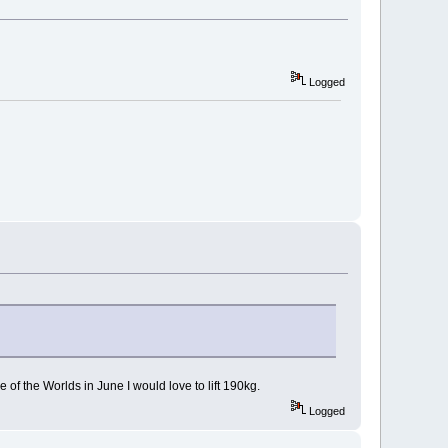
Logged
of the Worlds in June I would love to lift 190kg.
Logged