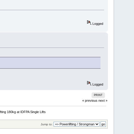
Logged
Logged
PRINT
« previous
next »
fting 180kg at IDFPA Single Lifts
Jump to: