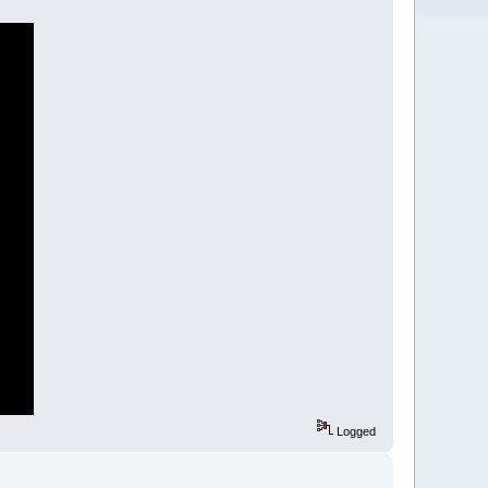
Logged