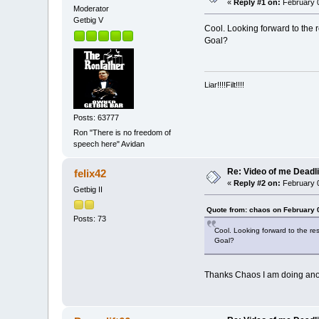
«
Reply #1 on:
February 0
Moderator
Getbig V
Cool. Looking forward to the r
Goal?
Liar!!!!Filt!!!!
Posts: 63777
Ron "There is no freedom of
speech here" Avidan
Re: Video of me Deadli
felix42
«
Reply #2 on:
February 0
Getbig II
Quote from: chaos on February 
Posts: 73
Cool. Looking forward to the res
Goal?
Thanks Chaos I am doing anothe