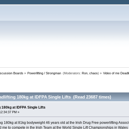
iscussion Boards
»
Powerlifting / Strongman 
(Moderators:
Ron
,
chaos
) »
Video of me Deadli
dlifting 180kg at IDFPA Single Lifts (Read 23687 times)
g 180kg at IDFPA Single Lifts
12:34:37 PM »
ing 180kg at 81kg bodyweight 46 years old at the Irish Drug Free powerlifting Assoc
fied me to compete in the Irish Team at the World Single Lift Championships in Wales 