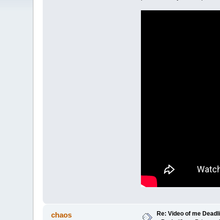
Re: Video of me Deadli
chaos