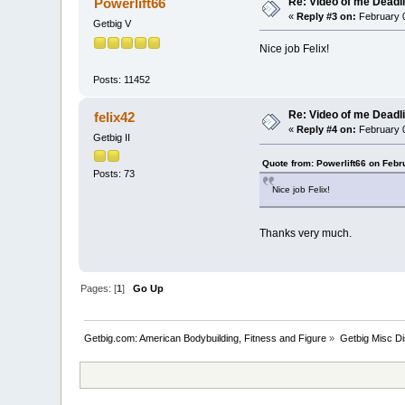
Re: Video of me Deadli
Powerlift66
«
Reply #3 on:
February 0
Getbig V
Nice job Felix!
Posts: 11452
Re: Video of me Deadli
felix42
«
Reply #4 on:
February 0
Getbig II
Quote from: Powerlift66 on Febr
Posts: 73
Nice job Felix!
Thanks very much.
Pages: [
1
]
Go Up
Getbig.com: American Bodybuilding, Fitness and Figure
»
Getbig Misc D