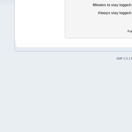
Minutes to stay logged 
Always stay logged 
Fo
SMF 2.0.1