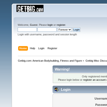
Welcome,
Guest
. Please
login
or
register
.
Login with username, password and session length
Home
Help
Login
Register
Getbig.com: American Bodybuilding, Fitness and Figure
»
Getbig Misc Discu
Warning!
Only registered membe
Please login below or
register an account
w
Login
Usernam
Passwor