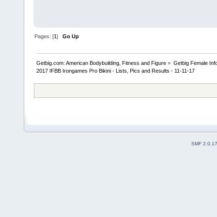
Pages: [
1
]
Go Up
Getbig.com: American Bodybuilding, Fitness and Figure
»
Getbig Female Inf
2017 IFBB Irongames Pro Bikini - Lists, Pics and Results - 11-11-17
SMF 2.0.1