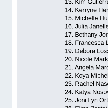
13. Kim Gutierre
14. Kerryne He
15. Michelle Hu
16. Julia Janell
17. Bethany Jor
18. Francesca 
19. Debora Loss
20. Nicole Mar
21. Angela Marq
22. Koya Miche
23. Rachel Naso
24. Katya Noso
25. Joni Lyn Or