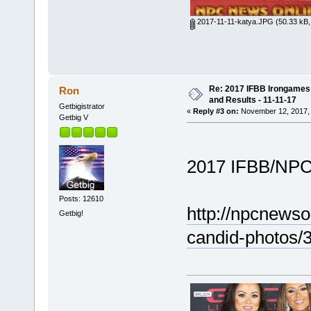
2017-11-11-katya.JPG
(50.33 kB,
Re: 2017 IFBB Irongames P
Ron
and Results - 11-11-17
Getbigistrator
«
Reply #3 on:
November 12, 2017, 
Getbig V
2017 IFBB/NPC
Posts: 12610
http://npcnews
Getbig!
candid-photos/