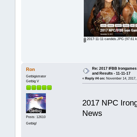
2017-11-11-candids.JPG
(97.61 k
Re: 2017 IFBB Irongames P
Ron
and Results - 11-11-17
Getbigistrator
«
Reply #4 on:
November 14, 2017, 
Getbig V
2017 NPC Irong
News
Posts: 12610
Getbig!