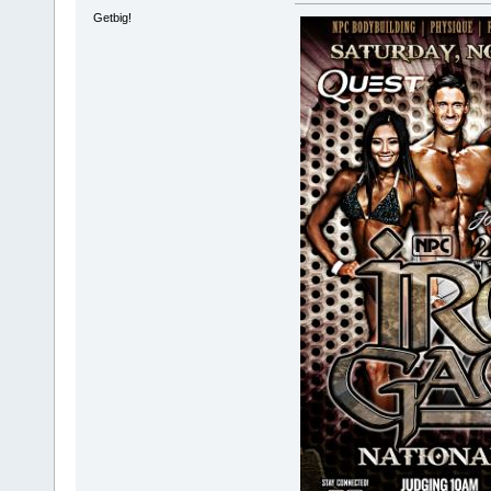
Getbig!