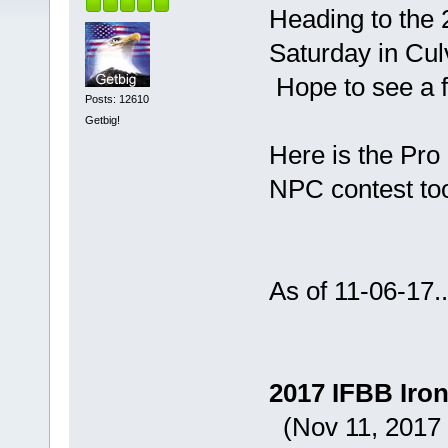
Heading to the 
Saturday in Culv
Hope to see a f
Posts: 12610
Getbig!
Here is the Pro 
NPC contest to
As of 11-06-17..
2017 IFBB Iron
(Nov 11, 2017 i