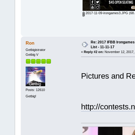
2017-11-09-irongames3.JPG
(68.
Re: 2017 IFBB Irongames 
Ron
List - 11-11-17
Getbigistrator
«
Reply #2 on:
November 12, 2017, 
Getbig V
Pictures and Re
Posts: 12610
Getbig!
http://contests