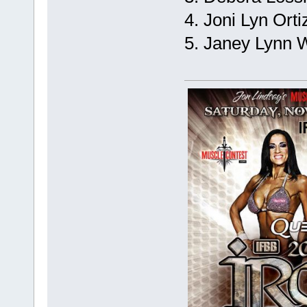
4. Joni Lyn Orti
5. Janey Lynn W