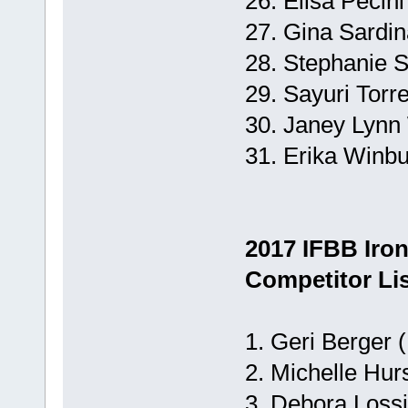
26. Elisa Pecini
27. Gina Sardin
28. Stephanie S
29. Sayuri Torre
30. Janey Lynn 
31. Erika Winbu
2017 IFBB Iro
Competitor Lis
1. Geri Berger 
2. Michelle Hurs
3. Debora Lossi