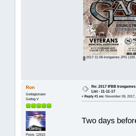
2017-11-06-irongames.JPG
(100.
Re: 2017 IFBB Irongames 
Ron
List - 11-11-17
Getbigistrator
«
Reply #1 on:
November 09, 2017, 
Getbig V
Two days before 
Posts: 12610