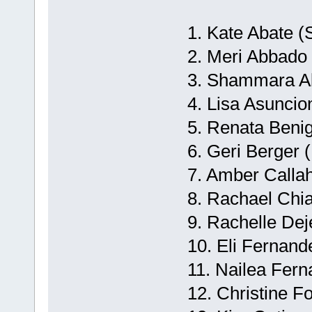
1. Kate Abate (
2. Meri Abbado 
3. Shammara Abd
4. Lisa Asuncio
5. Renata Beni
6. Geri Berger 
7. Amber Calla
8. Rachael Chia
9. Rachelle Dej
10. Eli Fernand
11. Nailea Fern
12. Christine F