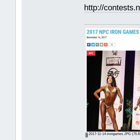
http://contest
2017-11-14-irongames.JPG
(75.8