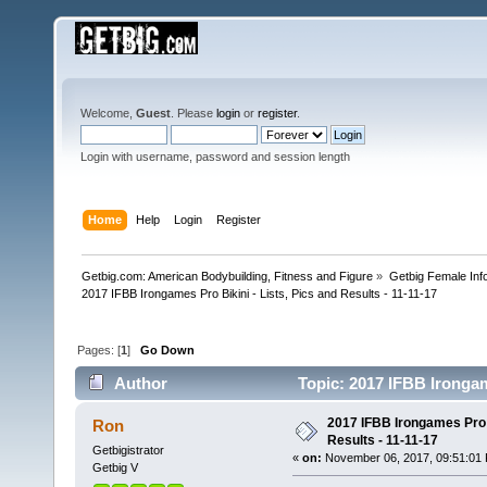
Welcome,
Guest
. Please
login
or
register
.
Login with username, password and session length
Home
Help
Login
Register
Getbig.com: American Bodybuilding, Fitness and Figure
»
Getbig Female Inf
2017 IFBB Irongames Pro Bikini - Lists, Pics and Results - 11-11-17
Pages: [
1
]
Go Down
Author
Topic: 2017 IFBB Irongame
times)
2017 IFBB Irongames Pro B
Ron
Results - 11-11-17
Getbigistrator
«
on:
November 06, 2017, 09:51:01
Getbig V