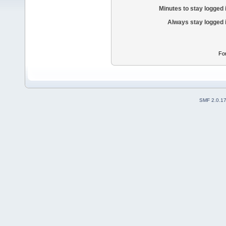
Minutes to stay logged 
Always stay logged 
Fo
SMF 2.0.1