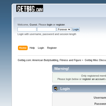
Welcome,
Guest
. Please
login
or
register
.
Login with username, password and session length
Home
Help
Login
Register
Getbig.com: American Bodybuilding, Fitness and Figure
»
Getbig Misc Discu
Warning!
Only registered membe
Please login below or
register an account
w
Login
Usernam
Passwor