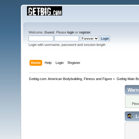
Welcome,
Guest
. Please
login
or
register
.
Login with username, password and session length
Home
Help
Login
Register
Getbig.com: American Bodybuilding, Fitness and Figure
»
Getbig Main B
Warn
Plea
L