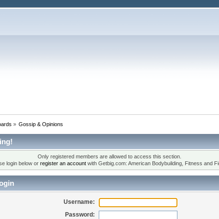
oards
»
Gossip & Opinions
ing!
Only registered members are allowed to access this section.
se login below or
register an account
with Getbig.com: American Bodybuilding, Fitness and Fi
ogin
Username:
Password: