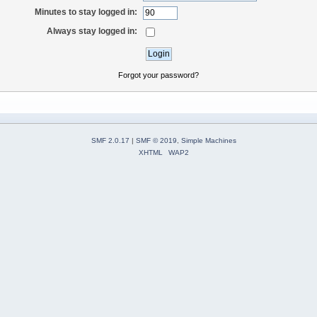
Minutes to stay logged in:
Always stay logged in:
Forgot your password?
SMF 2.0.17
|
SMF © 2019
,
Simple Machines
XHTML
WAP2