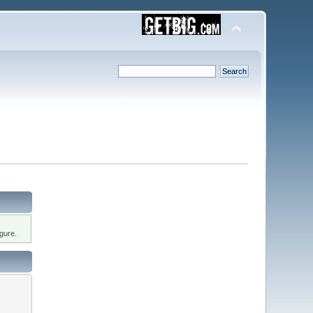
gure.