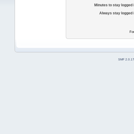
Minutes to stay logged 
Always stay logged 
Fo
SMF 2.0.1