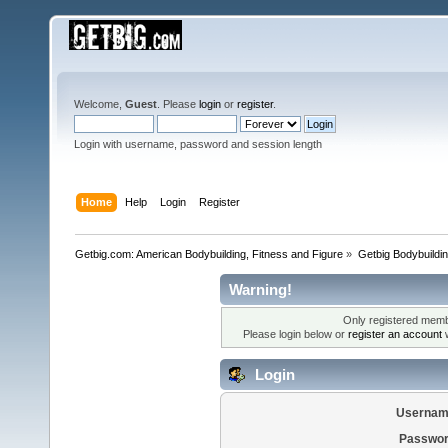
Welcome,
Guest
. Please
login
or
register
.
Login with username, password and session length
Home
Help
Login
Register
Getbig.com: American Bodybuilding, Fitness and Figure
»
Getbig Bodybuildi
Warning!
Only registered membe
Please login below or
register an account
w
Login
Usernam
Passwor