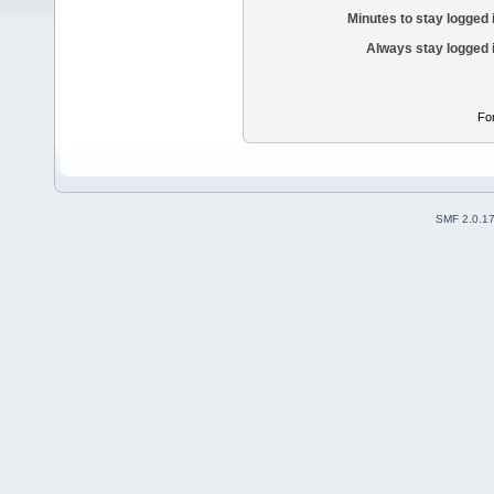
Minutes to stay logged 
Always stay logged 
Fo
SMF 2.0.1