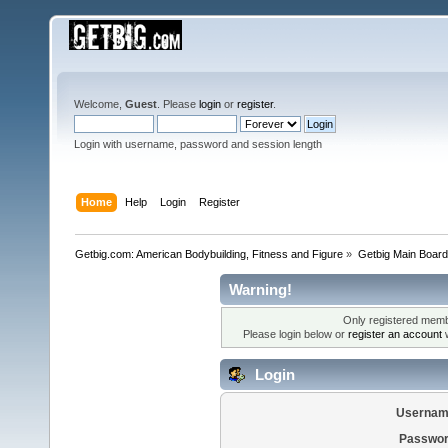
Welcome,
Guest
. Please
login
or
register
.
Login with username, password and session length
Home
Help
Login
Register
Getbig.com: American Bodybuilding, Fitness and Figure
»
Getbig Main Boar
Warning!
Only registered membe
Please login below or
register an account
w
Login
Usernam
Passwor