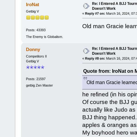
Re: I Entered A BJJ Tourn
IroNat
Doesn't Work
Getbig V
«
Reply #7 on:
March 16, 2024, 07:
Old man Gracie learn
Posts: 43393
The Enemy is Globalism.
Re: I Entered A BJJ Tourn
Donny
Doesn't Work
Competitors II
«
Reply #8 on:
March 16, 2024, 07:
Getbig V
Quote from: IroNat on 
Posts: 21597
Old man Gracie learned 
getbig Zen Master
he refined (in his op
Of course the BJJ gu
actually like Judo as
BJJ thing happened.
apples & oranges as
My boyhood hero was