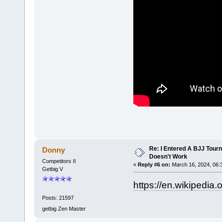
Re: I Entered A BJJ Tourn
Donny
Doesn't Work
Competitors II
«
Reply #6 on:
March 16, 2024, 06:
Getbig V
https://en.wikipedia
Posts: 21597
getbig Zen Master