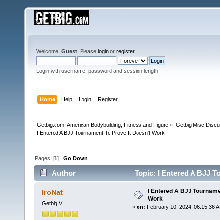
Welcome,
Guest
. Please
login
or
register
.
Login with username, password and session length
Home
Help
Login
Register
Getbig.com: American Bodybuilding, Fitness and Figure
»
Getbig Misc Discu
I Entered A BJJ Tournament To Prove It Doesn't Work
Pages: [
1
]
Go Down
Author
Topic: I Entered A BJJ T
I Entered A BJJ Tournamen
IroNat
Work
Getbig V
«
on:
February 10, 2024, 06:15:36 A