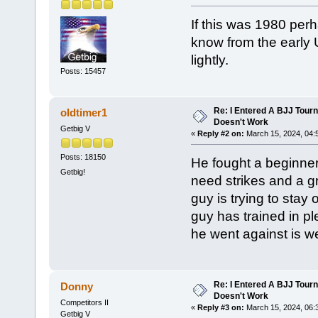
If this was 1980 perh
know from the early 
lightly.
Posts: 15457
Re: I Entered A BJJ Tourn
oldtimer1
Doesn't Work
Getbig V
«
Reply #2 on:
March 15, 2024, 04:
Posts: 18150
He fought a beginner.
Getbig!
need strikes and a 
guy is trying to stay
guy has trained in pl
he went against is 
Re: I Entered A BJJ Tourn
Donny
Doesn't Work
Competitors II
«
Reply #3 on:
March 15, 2024, 06:
Getbig V