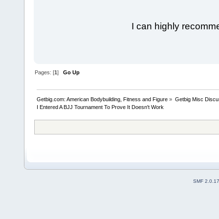
I can highly recomm
Pages: [
1
]
Go Up
Getbig.com: American Bodybuilding, Fitness and Figure
»
Getbig Misc Discu
I Entered A BJJ Tournament To Prove It Doesn't Work
SMF 2.0.1