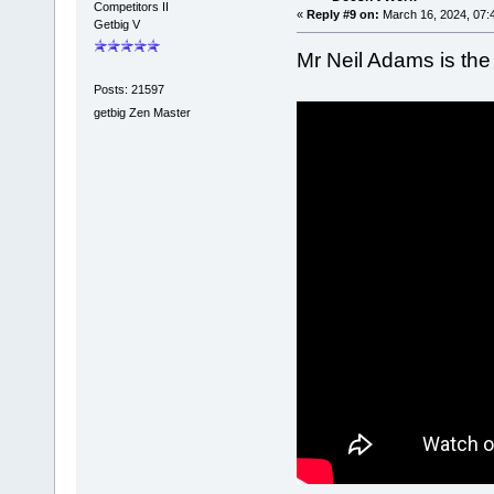
Competitors II
«
Reply #9 on:
March 16, 2024, 07:
Getbig V
Mr Neil Adams is the
Posts: 21597
getbig Zen Master