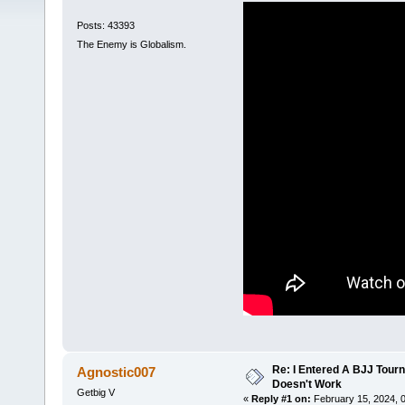
Posts: 43393
The Enemy is Globalism.
Re: I Entered A BJJ Tourn
Agnostic007
Doesn't Work
Getbig V
«
Reply #1 on:
February 15, 2024, 