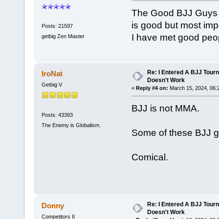
The Good BJJ Guys are
is good but most imp
Posts: 21597
I have met good peop
getbig Zen Master
Re: I Entered A BJJ Tourn
IroNat
Doesn't Work
Getbig V
«
Reply #4 on:
March 15, 2024, 06:
BJJ is not MMA.
Posts: 43393
The Enemy is Globalism.
Some of these BJJ gu
Comical.
Re: I Entered A BJJ Tourn
Donny
Doesn't Work
Competitors II