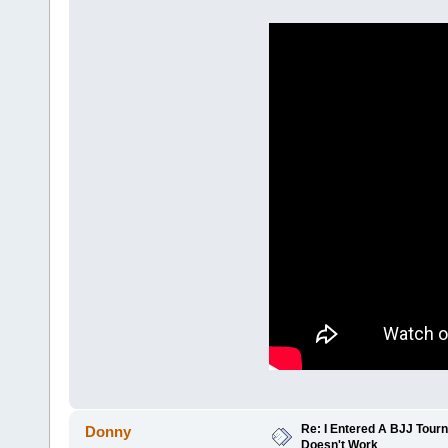
Re: I Entered A BJJ Tourn
Donny
Doesn't Work