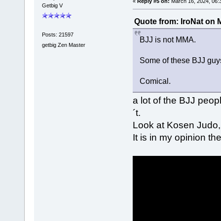
«
Reply #5 on:
March 16, 2024, 06:
Getbig V
Quote from: IroNat on 
Posts: 21597
BJJ is not MMA.
getbig Zen Master
Some of these BJJ guys
Comical.
a lot of the BJJ peop
´t.
Look at Kosen Judo,
It is in my opinion t