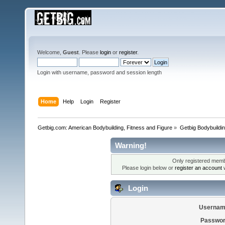
Welcome,
Guest
. Please
login
or
register
.
Login with username, password and session length
Home
Help
Login
Register
Getbig.com: American Bodybuilding, Fitness and Figure
»
Getbig Bodybuildi
Warning!
Only registered membe
Please login below or
register an account
w
Login
Usernam
Passwor