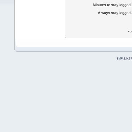
Minutes to stay logged 
Always stay logged 
Fo
SMF 2.0.1