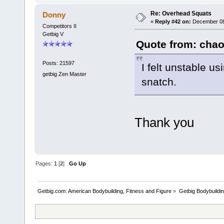
Re: Overhead Squats
Donny
«
Reply #42 on:
December 08,
Competitors II
Getbig V
Quote from: chao
Posts: 21597
I felt unstable 
getbig Zen Master
snatch.
Thank you
Pages:
1
[
2
]
Go Up
Getbig.com: American Bodybuilding, Fitness and Figure
»
Getbig Bodybuildi