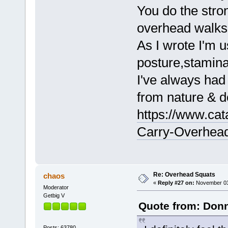
You do the stro
overhead walks 
As I wrote I'm u
posture,stamina
I've always had
from nature & d
https://www.cat
Carry-Overhead
Re: Overhead Squats
chaos
«
Reply #27 on:
November 03,
Moderator
Getbig V
Quote from: Donn
Posts: 63780