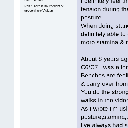
I definitely feel
Ron "There is no freedom of
tension during the
speech here" Avidan
posture.
When doing stand
definitely able t
more stamina & m
About 8 years ag
C6/C7...was a lo
Benches are feeli
& carry over fro
You do the stron
walks in the vide
As I wrote I'm usi
posture,stamina,
I've always had a