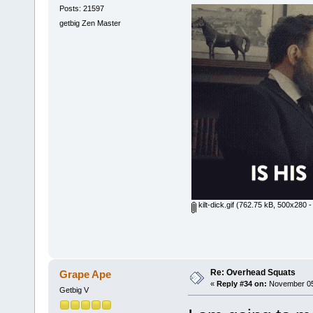
Posts: 21597
getbig Zen Master
kilt-dick.gif
(762.75 kB, 500x280 -
Re: Overhead Squats
Grape Ape
«
Reply #34 on:
November 05,
Getbig V