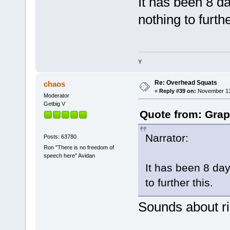
It has been 8 d
nothing to furthe
Y
Re: Overhead Squats
chaos
«
Reply #39 on:
November 13,
Moderator
Getbig V
Quote from: Grap
Narrator:
Posts: 63780
Ron "There is no freedom of
speech here" Avidan
It has been 8 da
to further this.
Sounds about ri