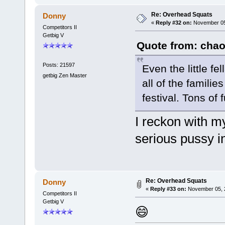
Re: Overhead Squats
Donny
«
Reply #32 on:
November 05,
Competitors II
Getbig V
Quote from: chao
Posts: 21597
Even the little f
getbig Zen Master
all of the famili
festival. Tons of 
I reckon with my
serious pussy i
Re: Overhead Squats
Donny
«
Reply #33 on:
November 05, 2
Competitors II
Getbig V
😄