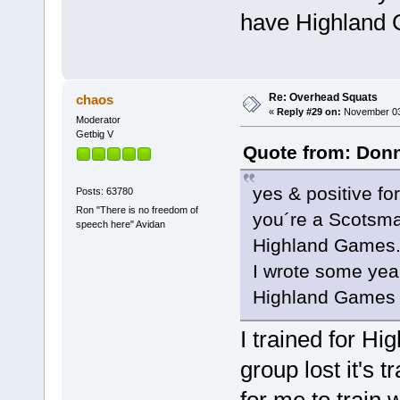
have Highland 
Re: Overhead Squats
chaos
«
Reply #29 on:
November 03,
Moderator
Getbig V
Quote from: Donn
yes & positive fo
Posts: 63780
Ron "There is no freedom of
you´re a Scotsman
speech here" Avidan
Highland Games
I wrote some yea
Highland Games 
I trained for Hi
group lost it's 