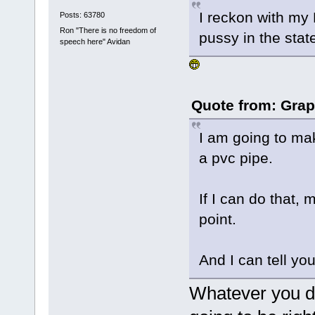
I reckon with my 
Posts: 63780
Ron "There is no freedom of
pussy in the stat
speech here" Avidan
Quote from: Grap
I am going to ma
a pvc pipe.
If I can do that, 
point.
And I can tell you
Whatever you do,