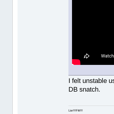
I felt unstable
DB snatch.
Liar!!!!Filt!!!!