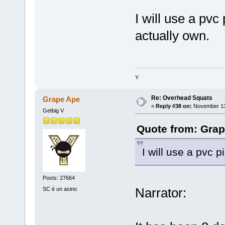
I will use a pvc 
actually own.
Y
Re: Overhead Squats
Grape Ape
«
Reply #38 on:
November 13,
Getbig V
Quote from: Grap
I will use a pvc p
Posts: 27664
Narrator:
SC è un asino