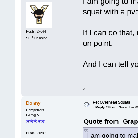
I am going to m
squat with a pvc
If I can do that
Posts: 27664
SC è un asino
on point.
And I can tell y
Y
Re: Overhead Squats
Donny
«
Reply #35 on:
November 05,
Competitors II
Getbig V
Quote from: Grap
Posts: 21597
I am going to ma