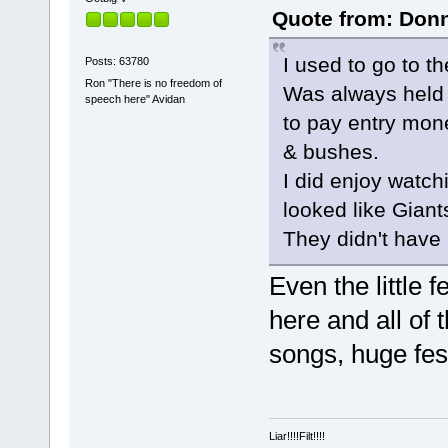
Quote from: Donn
I used to go to t
Posts: 63780
Ron "There is no freedom of
Was always held 
speech here" Avidan
to pay entry mon
& bushes.
I did enjoy watch
looked like Giant
They didn't have
Even the little 
here and all of 
songs, huge fest
Liar!!!!Filt!!!!