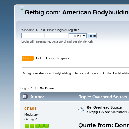
Welcome,
Guest
. Please
login
or
register
.
Login with username, password and session length
Home
Help
Login
Register
Getbig.com: American Bodybuilding, Fitness and Figure
»
Getbig Bodybuildi
Pages:
1
[
2
]
Go Down
Author
Topic: Overhead Squats 
Re: Overhead Squats
chaos
«
Reply #25 on:
November 02,
Moderator
Getbig V
Quote from: Donn