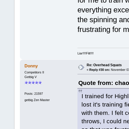
for me to train 
everything exce
the spinning an
frustrating for 
Liar!!!!Filt!!!!
Re: Overhead Squats
Donny
«
Reply #30 on:
November 03,
Competitors II
Getbig V
Quote from: chao
Posts: 21597
I trained for Hig
getbig Zen Master
lost it's training
with them. I felt
throws, I could n