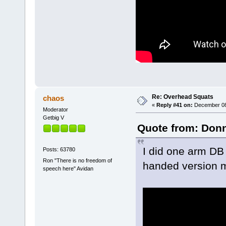
Re: Overhead Squats
chaos
«
Reply #41 on:
December 08,
Moderator
Getbig V
Quote from: Donn
I did one arm DB 
Posts: 63780
Ron "There is no freedom of
handed version m
speech here" Avidan