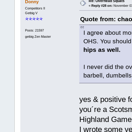
Re: Overhead Squats
Donny
«
Reply #28 on:
November 03,
Competitors II
Getbig V
Quote from: chao
Posts: 21597
I agree about mo
getbig Zen Master
OHS. You should
hips as well.
I never did the o
barbell, dumbell
yes & positive 
you´re a Scotsma
Highland Game
I wrote some ye