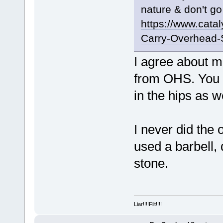
nature & don't go
https://www.cata
Carry-Overhead-
I agree about m
from OHS. You 
in the hips as we
I never did the
used a barbell,
stone.
Liar!!!!Filt!!!!