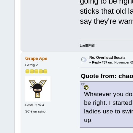
going to be righ
sticks that old 
say they're war
Liar!!!!Filt!!!!
Re: Overhead Squats
Grape Ape
«
Reply #37 on:
November 05,
Getbig V
Quote from: chao
Whatever you do, 
be right. I starte
Posts: 27664
ladies use to sw
SC è un asino
up.