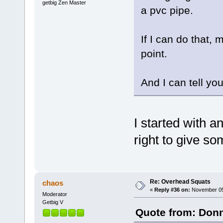
getbig Zen Master
a pvc pipe.
If I can do that, 
point.
And I can tell you
I started with 
right to give so
Re: Overhead Squats
chaos
«
Reply #36 on:
November 05,
Moderator
Getbig V
Quote from: Donn