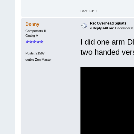
Liar!!!!Filt!!!!
Re: Overhead Squats
Donny
«
Reply #40 on:
December 07,
Competitors II
Getbig V
I did one arm D
two handed vers
Posts: 21597
getbig Zen Master