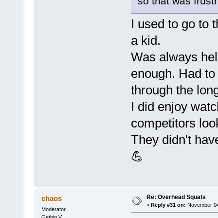
so that was frustr
I used to go to
a kid.
Was always held
enough. Had to
through the lon
I did enjoy wat
competitors look
They didn't hav
💪
Re: Overhead Squats
chaos
«
Reply #31 on:
November 04,
Moderator
Getbig V