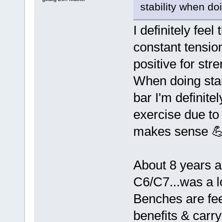
stability when d
I definitely fee
constant tension
positive for str
When doing stan
bar I'm definite
exercise due to
makes sense 
About 8 years a
C6/C7...was a l
Benches are fee
benefits & carr