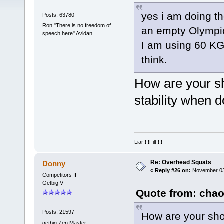
yes i am doing th
Posts: 63780
Ron "There is no freedom of
an empty Olympic
speech here" Avidan
I am using 60 KG 
think.
How are your sh
stability when 
Liar!!!!Filt!!!!
Re: Overhead Squats
Donny
«
Reply #26 on:
November 03,
Competitors II
Getbig V
Quote from: chao
Posts: 21597
How are your sho
getbig Zen Master