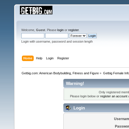
Welcome,
Guest
. Please
login
or
register
.
Login with username, password and session length
Home
Help
Login
Register
Getbig.com: American Bodybuilding, Fitness and Figure
»
Getbig Female Inf
Warning!
Only registered membe
Please login below or
register an account
w
Login
Usernam
Passwor