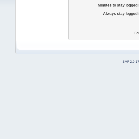
Minutes to stay logged 
Always stay logged 
Fo
SMF 2.0.1