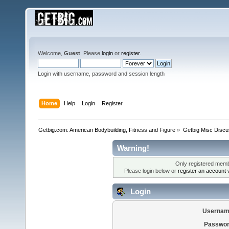
Welcome,
Guest
. Please
login
or
register
.
Login with username, password and session length
Home
Help
Login
Register
Getbig.com: American Bodybuilding, Fitness and Figure
»
Getbig Misc Discu
Warning!
Only registered membe
Please login below or
register an account
w
Login
Usernam
Passwor