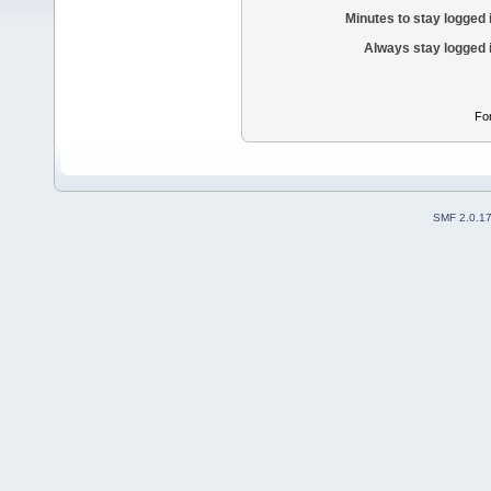
Minutes to stay logged 
Always stay logged 
Fo
SMF 2.0.1