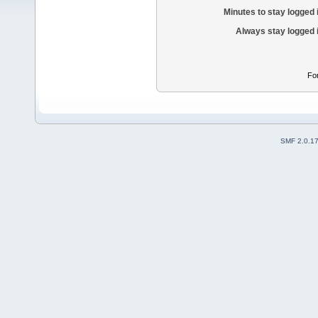
Minutes to stay logged 
Always stay logged 
Fo
SMF 2.0.1