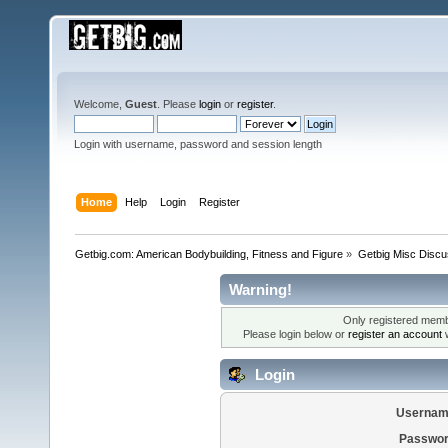
Welcome,
Guest
. Please
login
or
register
.
Login with username, password and session length
Home
Help
Login
Register
Getbig.com: American Bodybuilding, Fitness and Figure
»
Getbig Misc Discu
Warning!
Only registered membe
Please login below or
register an account
w
Login
Usernam
Passwor