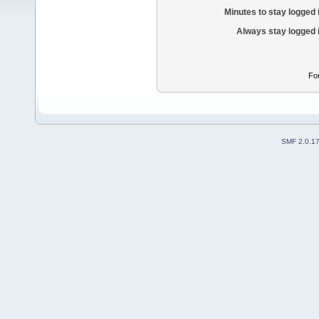
Minutes to stay logged 
Always stay logged 
Fo
SMF 2.0.1