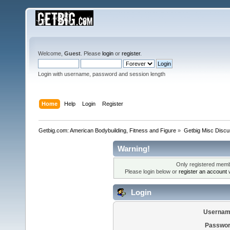
Welcome,
Guest
. Please
login
or
register
.
Login with username, password and session length
Home
Help
Login
Register
Getbig.com: American Bodybuilding, Fitness and Figure
»
Getbig Misc Discu
Warning!
Only registered membe
Please login below or
register an account
w
Login
Usernam
Passwor