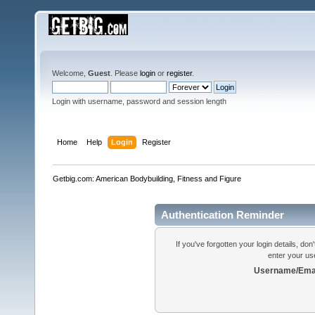
Welcome,
Guest
. Please
login
or
register
.
Login with username, password and session length
Home
Help
Login
Register
Getbig.com: American Bodybuilding, Fitness and Figure
Authentication Reminder
If you've forgotten your login details, do
enter your us
Username/Emai