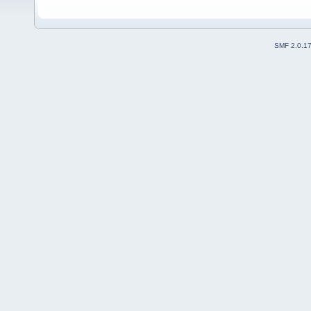
SMF 2.0.1