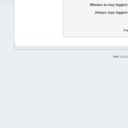
Minutes to stay logged 
Always stay logged 
Fo
SMF 2.0.1