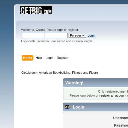
Welcome,
Guest
. Please
login
or
register
.
Login with username, password and session length
Home
Help
Login
Register
Getbig.com: American Bodybuilding, Fitness and Figure
Warning!
Only registered membe
Please login below or
register an account
w
Login
Usernam
Passwor