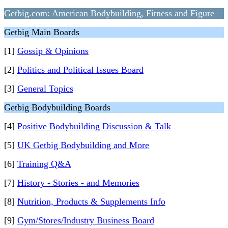
Getbig.com: American Bodybuilding, Fitness and Figure
Getbig Main Boards
[1]
Gossip & Opinions
[2]
Politics and Political Issues Board
[3]
General Topics
Getbig Bodybuilding Boards
[4]
Positive Bodybuilding Discussion & Talk
[5]
UK Getbig Bodybuilding and More
[6]
Training Q&A
[7]
History - Stories - and Memories
[8]
Nutrition, Products & Supplements Info
[9]
Gym/Stores/Industry Business Board