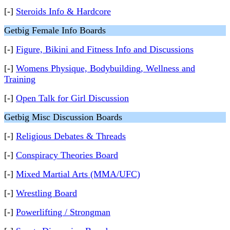
[-]
Steroids Info & Hardcore
Getbig Female Info Boards
[-]
Figure, Bikini and Fitness Info and Discussions
[-]
Womens Physique, Bodybuilding, Wellness and
Training
[-]
Open Talk for Girl Discussion
Getbig Misc Discussion Boards
[-]
Religious Debates & Threads
[-]
Conspiracy Theories Board
[-]
Mixed Martial Arts (MMA/UFC)
[-]
Wrestling Board
[-]
Powerlifting / Strongman