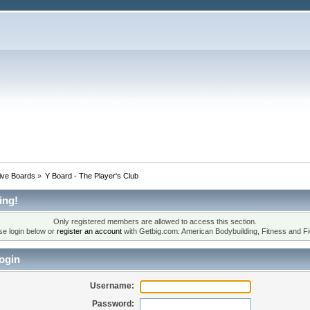
tive Boards
»
Y Board - The Player's Club
ing!
Only registered members are allowed to access this section.
se login below or
register an account
with Getbig.com: American Bodybuilding, Fitness and Fi
ogin
Username:
Password: