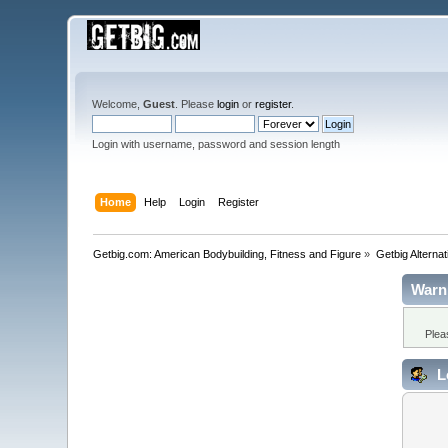
Welcome,
Guest
. Please
login
or
register
.
Login with username, password and session length
Home
Help
Login
Register
Getbig.com: American Bodybuilding, Fitness and Figure
»
Getbig Alterna
Warn
Plea
L