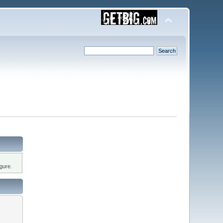
gure.