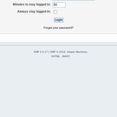
Minutes to stay logged in:
Always stay logged in:
Forgot your password?
SMF 2.0.17
|
SMF © 2019
,
Simple Machines
XHTML
WAP2