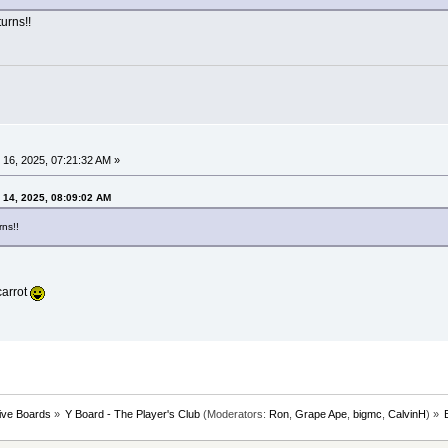
urns!!
16, 2025, 07:21:32 AM »
 14, 2025, 08:09:02 AM
ns!!
carrot
tive Boards
»
Y Board - The Player's Club
(Moderators:
Ron
,
Grape Ape
,
bigmc
,
CalvinH
) »