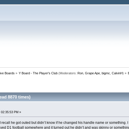
tive Boards
»
Y Board - The Player's Club
(Moderators:
Ron
,
Grape Ape
,
bigmc
,
CalvinH
) »
ead 8870 times)
 02:35:53 PM »
 recall he got outed but didn’t know if he changed his handle name or something. 
 played D1 football somewhere and it turned out he didn’t and was skinny or somethi