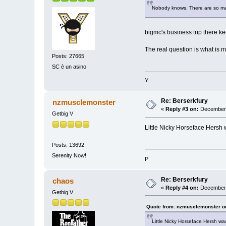
Nobody knows. There are so man
bigmc's business trip there k
The real question is what is 
Posts: 27665
SC è un asino
Y
Re: Berserkfury
nzmusclemonster
«
Reply #3 on:
December 
Getbig V
Little Nicky Horseface Hersh w
Posts: 13692
Serenity Now!
P
Re: Berserkfury
chaos
«
Reply #4 on:
December 
Getbig V
Quote from: nzmusclemonster o
Little Nicky Horseface Hersh was