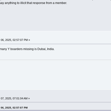
 say anything to illicit that response from a member.
06, 2025, 02:57:07 PM »
any Y boarders missing is Dubai, India.
07, 2025, 07:01:04 AM »
 06, 2025, 02:57:07 PM