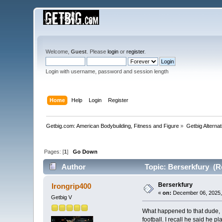
Welcome,
Guest
. Please
login
or
register
.
Login with username, password and session length
Home
Help
Login
Register
Getbig.com: American Bodybuilding, Fitness and Figure
»
Getbig Alterna
Pages: [
1
]
Go Down
Author
Topic: Berserkfury (R
Berserkfury
Irongrip400
«
on:
December 06, 2025,
Getbig V
What happened to that dude, I
football. I recall he said he