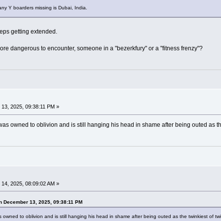
y Y boarders missing is Dubai, India.
eeps getting extended.
more dangerous to encounter, someone in a "bezerkfury" or a "fitness frenzy"?
13, 2025, 09:38:11 PM »
as owned to oblivion and is still hanging his head in shame after being outed as th
14, 2025, 08:09:02 AM »
n December 13, 2025, 09:38:11 PM
 owned to oblivion and is still hanging his head in shame after being outed as the twinkiest of tw