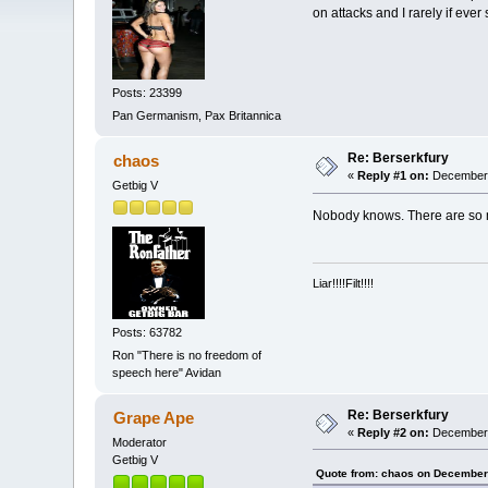
on attacks and I rarely if ever
Posts: 23399
Pan Germanism, Pax Britannica
Re: Berserkfury
chaos
«
Reply #1 on:
December 
Getbig V
Nobody knows. There are so m
Liar!!!!Filt!!!!
Posts: 63782
Ron "There is no freedom of
speech here" Avidan
Re: Berserkfury
Grape Ape
«
Reply #2 on:
December 
Moderator
Getbig V
Quote from: chaos on December