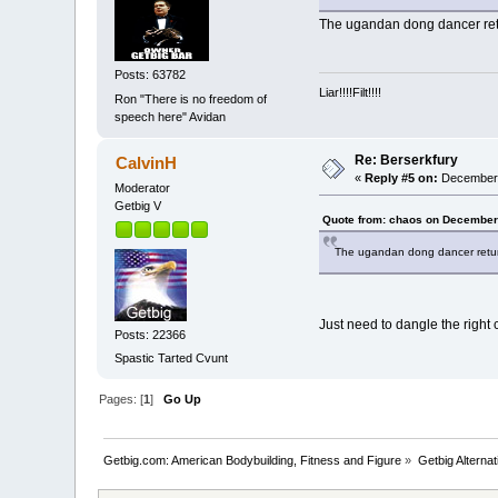
The ugandan dong dancer ret
Posts: 63782
Liar!!!!Filt!!!!
Ron "There is no freedom of
speech here" Avidan
Re: Berserkfury
CalvinH
«
Reply #5 on:
December 
Moderator
Getbig V
Quote from: chaos on December
The ugandan dong dancer retur
Just need to dangle the right 
Posts: 22366
Spastic Tarted Cvunt
Pages: [
1
]
Go Up
Getbig.com: American Bodybuilding, Fitness and Figure
»
Getbig Alterna