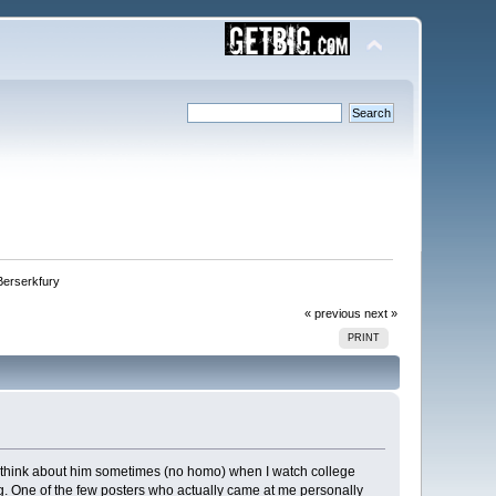
Berserkfury
« previous
next »
PRINT
I think about him sometimes (no homo) when I watch college
ng. One of the few posters who actually came at me personally