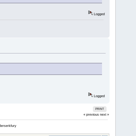
Logged
Logged
PRINT
« previous
next »
Berserkfury