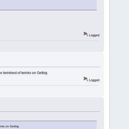
Logged
e twinkiest of twinks on Getbig.
Logged
inks on Getbig.