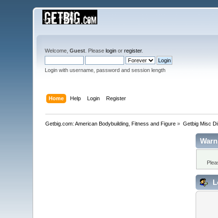
Welcome,
Guest
. Please
login
or
register
.
Login with username, password and session length
Home
Help
Login
Register
Getbig.com: American Bodybuilding, Fitness and Figure
»
Getbig Misc D
Warn
Plea
L