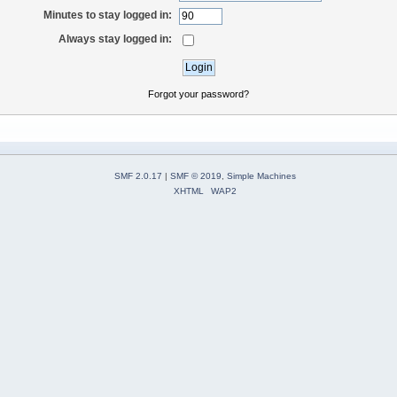
Minutes to stay logged in:
Always stay logged in:
Forgot your password?
SMF 2.0.17
|
SMF © 2019
,
Simple Machines
XHTML
WAP2