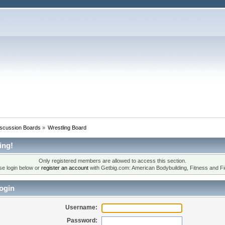
iscussion Boards
»
Wrestling Board
ing!
Only registered members are allowed to access this section.
se login below or
register an account
with Getbig.com: American Bodybuilding, Fitness and Fi
ogin
Username:
Password: