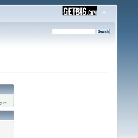
gure.