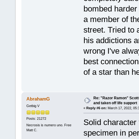
bombed harder 
a member of th
street. Tried t
his addictions 
wrong I've alwa
best connection
of a star than h
Re: "Razor Ramon" Scott 
AbrahamG
and taken off life support
Getbig V
«
Reply #6 on:
March 17, 2022, 05:
Posts: 21272
Solid character
Necrosis is numero uno. Free
Matt C.
specimen in pe