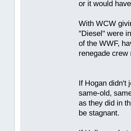
or it would have
With WCW givin
"Diesel" were inv
of the WWF, hav
renegade crew 
If Hogan didn'
same-old, same-
as they did in 
be stagnant.