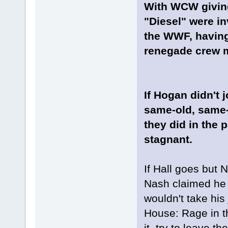
With WCW giving
"Diesel" were inv
the WWF, having
renegade crew m
If Hogan didn't
same-old, same-
they did in the
stagnant.
If Hall goes but 
Nash claimed he f
wouldn't take his
House: Rage in t
it, try to leave 