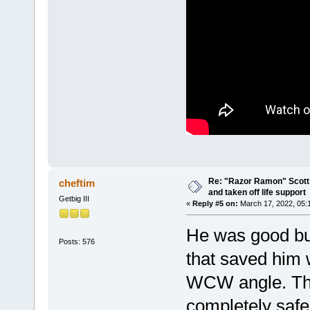
Re: "Razor Ramon" Scott 
cheftim
and taken off life support
Getbig III
«
Reply #5 on:
March 17, 2022, 05:
He was good but
Posts: 576
that saved him
WCW angle. Th
completely safe