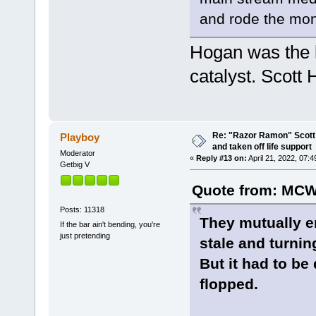
and rode the mo
Hogan was the 
catalyst. Scott 
Re: "Razor Ramon" Scott 
Playboy
and taken off life support
Moderator
«
Reply #13 on:
April 21, 2022, 07:
Getbig V
Quote from: MCW
Posts: 11318
They mutually e
If the bar ain't bending, you're
just pretending
stale and turnin
But it had to be
flopped.