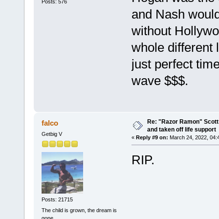
Posts: 576
and Nash would
without Hollyw
whole different
just perfect tim
wave $$$.
Re: "Razor Ramon" Scott 
falco
and taken off life support
Getbig V
«
Reply #9 on:
March 24, 2022, 04:
RIP.
Posts: 21715
The child is grown, the dream is
gone