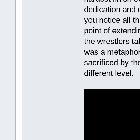
dedication and 
you notice all t
point of extendi
the wrestlers ta
was a metapho
sacrificed by t
different level.