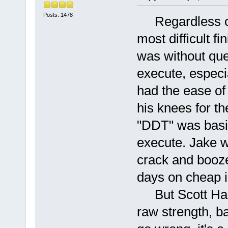
Posts: 1478
Regardless of 
most difficult f
was without ques
execute, especi
had the ease of 
his knees for t
"DDT" was basic
execute. Jake w
crack and booze,
days on cheap i
But Scott Hall
raw strength, b