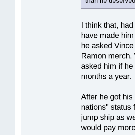
than he deserved
I think that, h
have made him 
he asked Vince 
Ramon merch. 
asked him if he
months a year.
After he got hi
nations" status 
jump ship as w
would pay more