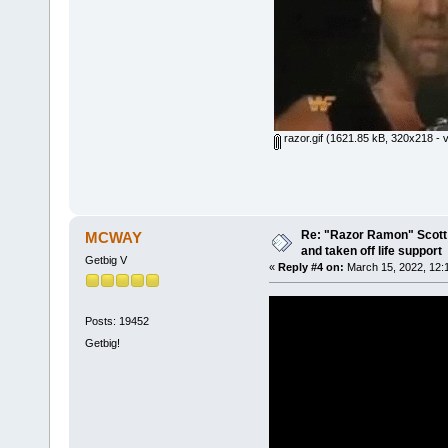
razor.gif
(1621.85 kB, 320x218 - v
Re: "Razor Ramon" Scott 
MCWAY
and taken off life support
Getbig V
«
Reply #4 on:
March 15, 2022, 12:
Posts: 19452
Getbig!