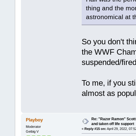
thing and the mo
astronomical at t
So you don't t
the WWF Champi
suspended/fire
To me, if you s
almost as popul
Re: "Razor Ramon" Scott 
Playboy
and taken off life support
Moderator
«
Reply #15 on:
April 29, 2022, 07:
Getbig V