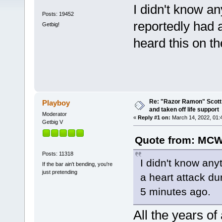
I didn't know a
Posts: 19452
reportedly had a
Getbig!
heard this on t
Re: "Razor Ramon" Scott 
Playboy
and taken off life support
Moderator
«
Reply #1 on:
March 14, 2022, 01:
Getbig V
Quote from: MCW
Posts: 11318
I didn't know any
If the bar ain't bending, you're
just pretending
a heart attack dur
5 minutes ago.
All the years o