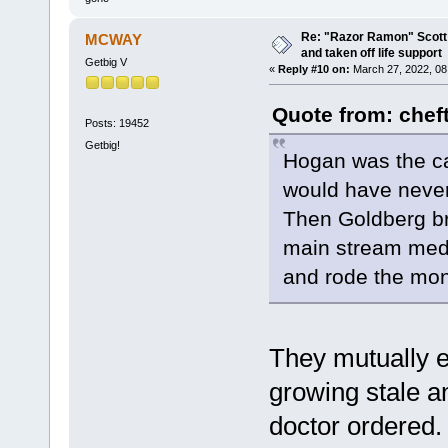
Re: "Razor Ramon" Scott 
MCWAY
and taken off life support
Getbig V
«
Reply #10 on:
March 27, 2022, 08
Quote from: chef
Posts: 19452
Getbig!
Hogan was the ca
would have never
Then Goldberg br
main stream media
and rode the mo
They mutually 
growing stale a
doctor ordered. 