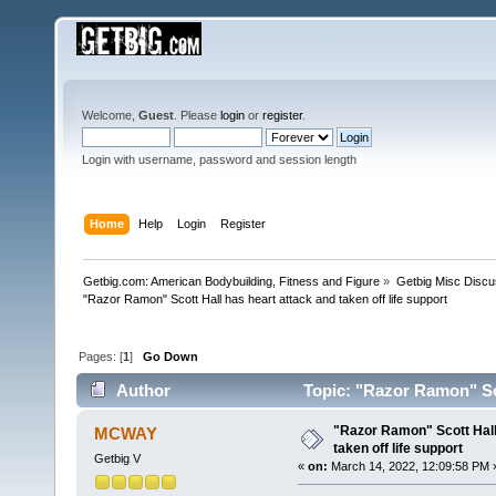
Welcome,
Guest
. Please
login
or
register
.
Login with username, password and session length
Home
Help
Login
Register
Getbig.com: American Bodybuilding, Fitness and Figure
»
Getbig Misc Discu
"Razor Ramon" Scott Hall has heart attack and taken off life support
Pages: [
1
]
Go Down
Author
Topic: "Razor Ramon" Scot
times)
"Razor Ramon" Scott Hall
MCWAY
taken off life support
Getbig V
«
on:
March 14, 2022, 12:09:58 PM 