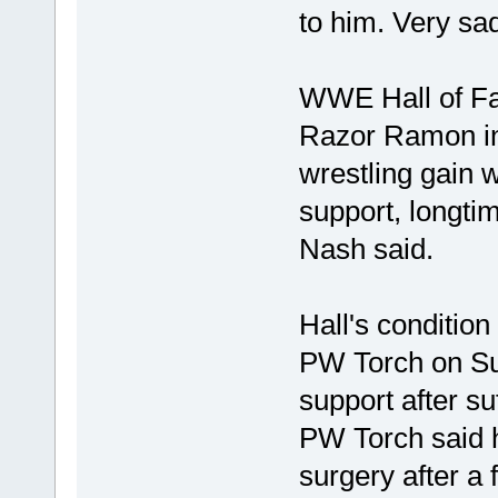
to him. Very sad
WWE Hall of Fam
Razor Ramon in
wrestling gain w
support, longti
Nash said.
Hall's condition
PW Torch on Sun
support after su
PW Torch said h
surgery after a 