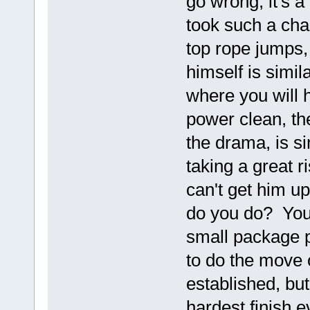
go wrong, it's 
took such a cha
top rope jumps,
himself is simil
where you will h
power clean, th
the drama, is s
taking a great r
can't get him u
do you do? You'
small package p
to do the move 
established, bu
hardest finish e