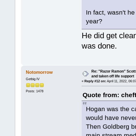
In fact, wasn't he
year?
He did get clea
was done.
Re: "Razor Ramon" Scott 
Notomorrow
and taken off life support
Getbig IV
«
Reply #12 on:
April 11, 2022, 06:
Posts: 1478
Quote from: chef
Hogan was the ca
would have never
Then Goldberg br
main stream media