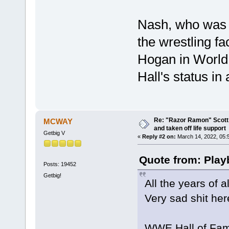
Nash, who was H
the wrestling f
Hogan in World
Hall's status in
Re: "Razor Ramon" Scott 
MCWAY
and taken off life support
Getbig V
«
Reply #2 on:
March 14, 2022, 05:
Quote from: Play
Posts: 19452
Getbig!
All the years of 
Very sad shit her
WWE Hall of Fame