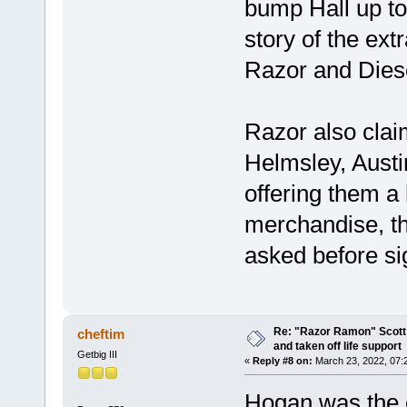
bump Hall up to
story of the ex
Razor and Dies
Razor also cla
Helmsley, Austi
offering them a 
merchandise, t
asked before sig
Re: "Razor Ramon" Scott 
cheftim
and taken off life support
Getbig III
«
Reply #8 on:
March 23, 2022, 07:
Hogan was the 