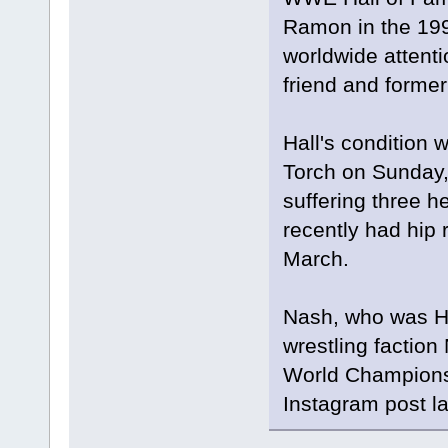
Ramon in the 199
worldwide attentio
friend and former
Hall's condition 
Torch on Sunday, 
suffering three h
recently had hip 
March.
Nash, who was Ha
wrestling factio
World Championsh
Instagram post l