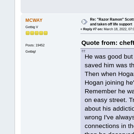
Re: "Razor Ramon" Scott 
MCWAY
and taken off life support
Getbig V
«
Reply #7 on:
March 18, 2022, 07:
Quote from: chef
Posts: 19452
Getbig!
He was good but h
saved him was t
Then when Hogan 
Hogan joining he'
Remember he was
on easy street. T
about his addicti
wrong I've alway
connections in t