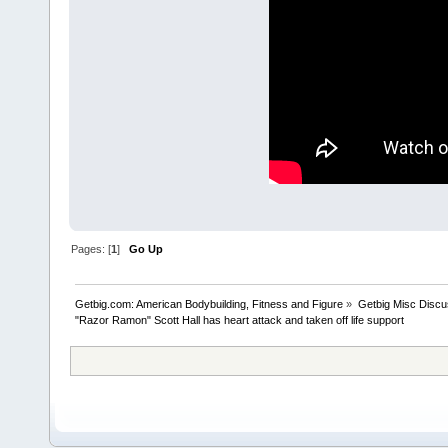
Pages: [
1
]
Go Up
Getbig.com: American Bodybuilding, Fitness and Figure
»
Getbig Misc Discu
"Razor Ramon" Scott Hall has heart attack and taken off life support