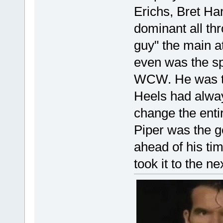
Erichs, Bret Ha
dominant all th
guy" the main at
even was the sp
WCW. He was th
Heels had alway
change the enti
Piper was the g
ahead of his ti
took it to the ne