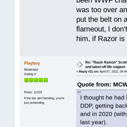
was too over a
put the belt on 
flameout, I don
him, if Razor is 
Re: "Razor Ramon" Scott 
Playboy
and taken off life support
Moderator
«
Reply #11 on:
April 07, 2022, 04:4
Getbig V
Quote from: MCW
Posts: 11318
I thought he had 
If the bar ain't bending, you're
just pretending
DDP, getting bac
and in 2020 (with 
last year).