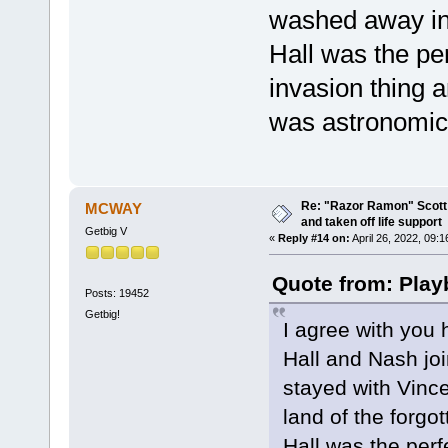
washed away int
Hall was the pe
invasion thing
was astronomica
Re: "Razor Ramon" Scott 
MCWAY
and taken off life support
Getbig V
«
Reply #14 on:
April 26, 2022, 09:
Quote from: Play
Posts: 19452
Getbig!
I agree with you 
Hall and Nash joi
stayed with Vinc
land of the forgot
Hall was the perf