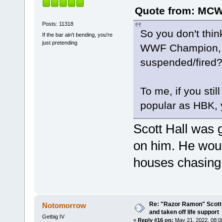
Quote from: MCWA
Posts: 11318
So you don't th
If the bar ain't bending, you're
just pretending
WWF Champion, es
suspended/fired
To me, if you sti
popular as HBK, y
Scott Hall was g
on him. He wou
houses chasing 
Re: "Razor Ramon" Scott 
Notomorrow
and taken off life support
Getbig IV
«
Reply #16 on:
May 21, 2022, 08:0