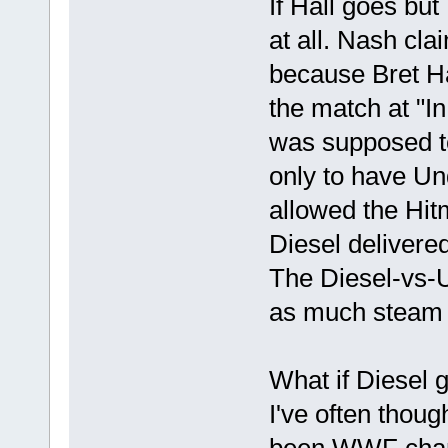
If Hall goes bu
at all. Nash cla
because Bret Ha
the match at "I
was supposed to 
only to have Un
allowed the Hitm
Diesel delivered
The Diesel-vs-
as much steam b
What if Diesel 
I've often thou
been WWF cham