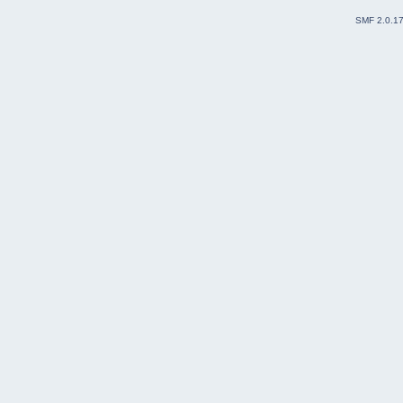
SMF 2.0.1