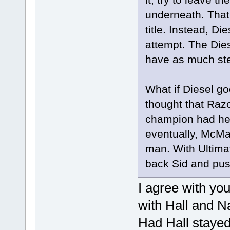
underneath. That
title. Instead, Di
attempt. The Die
have as much ste
What if Diesel go
thought that Ra
champion had he 
eventually, McMa
man. With Ultimat
back Sid and pushe
I agree with yo
with Hall and Na
Had Hall stayed