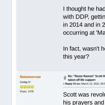
I thought he ha
with DDP, getti
in 2014 and in 2
occurring at 'Ma
In fact, wasn't 
this year?
Re: "Razor Ramon" Scott Ha
Notomorrow
taken off life support
Getbig IV
«
Reply #3 on:
March 14, 2022, 09:
Posts: 1478
Scott was revol
his prayers and