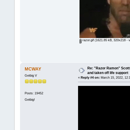
razor.gif
(1621.85 kB, 320x218 - v
Re: "Razor Ramon" Scott 
MCWAY
and taken off life support
Getbig V
«
Reply #4 on:
March 15, 2022, 12:
Posts: 19452
Getbig!