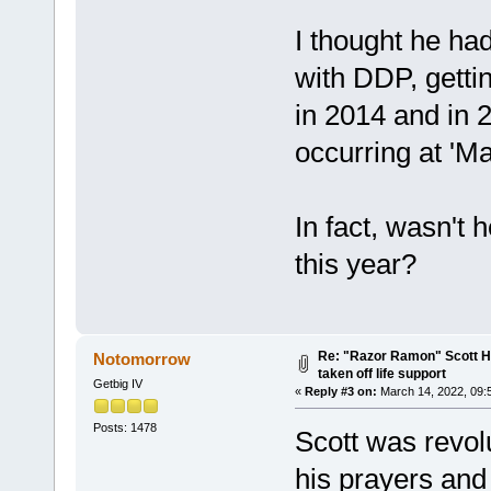
I thought he ha
with DDP, getti
in 2014 and in 2
occurring at 'Ma
In fact, wasn't 
this year?
Re: "Razor Ramon" Scott Ha
Notomorrow
taken off life support
Getbig IV
«
Reply #3 on:
March 14, 2022, 09:
Posts: 1478
Scott was revol
his prayers and