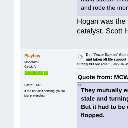
and rode the mo
Hogan was the 
catalyst. Scott 
Re: "Razor Ramon" Scott 
Playboy
and taken off life support
Moderator
«
Reply #13 on:
April 21, 2022, 07:
Getbig V
Quote from: MCW
Posts: 11318
They mutually e
If the bar ain't bending, you're
just pretending
stale and turnin
But it had to be
flopped.