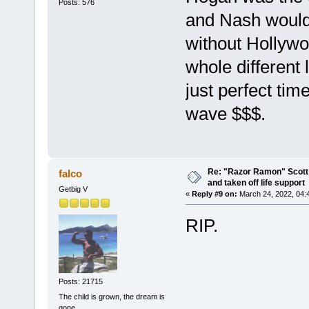
Posts: 576
and Nash would
without Hollyw
whole different
just perfect tim
wave $$$.
Re: "Razor Ramon" Scott 
falco
and taken off life support
Getbig V
«
Reply #9 on:
March 24, 2022, 04:
RIP.
Posts: 21715
The child is grown, the dream is
gone