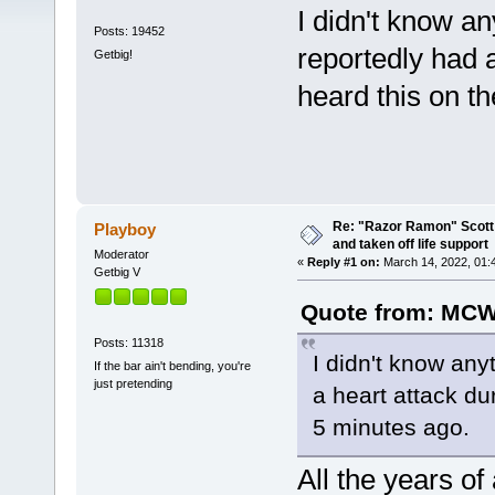
I didn't know a
Posts: 19452
reportedly had a
Getbig!
heard this on t
Re: "Razor Ramon" Scott 
Playboy
and taken off life support
Moderator
«
Reply #1 on:
March 14, 2022, 01:
Getbig V
Quote from: MCW
Posts: 11318
I didn't know any
If the bar ain't bending, you're
just pretending
a heart attack dur
5 minutes ago.
All the years o