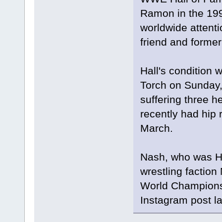
Ramon in the 199
worldwide attentio
friend and former
Hall's condition 
Torch on Sunday, 
suffering three h
recently had hip 
March.
Nash, who was Ha
wrestling factio
World Championsh
Instagram post l