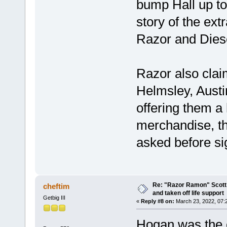
bump Hall up to
story of the ex
Razor and Dies
Razor also cla
Helmsley, Austi
offering them a 
merchandise, t
asked before sig
Re: "Razor Ramon" Scott 
cheftim
and taken off life support
Getbig III
«
Reply #8 on:
March 23, 2022, 07:
Hogan was the 