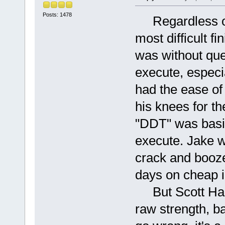
Posts: 1478
Regardless of 
most difficult f
was without ques
execute, especi
had the ease of 
his knees for t
"DDT" was basic
execute. Jake w
crack and booze,
days on cheap i
But Scott Hall
raw strength, b