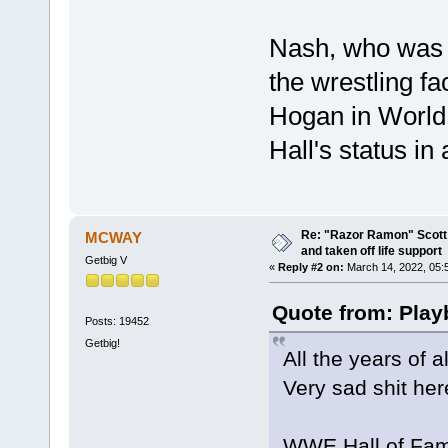
Nash, who was H
the wrestling f
Hogan in World
Hall's status in
Re: "Razor Ramon" Scott 
MCWAY
and taken off life support
Getbig V
«
Reply #2 on:
March 14, 2022, 05:
Quote from: Play
Posts: 19452
Getbig!
All the years of 
Very sad shit her
WWE Hall of Fame