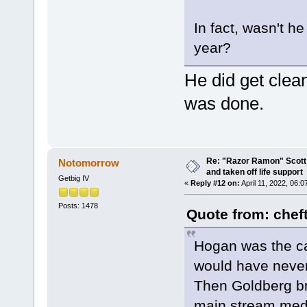
In fact, wasn't he
year?
He did get clea
was done.
Re: "Razor Ramon" Scott 
Notomorrow
and taken off life support
Getbig IV
«
Reply #12 on:
April 11, 2022, 06:
Posts: 1478
Quote from: chef
Hogan was the ca
would have never
Then Goldberg br
main stream media