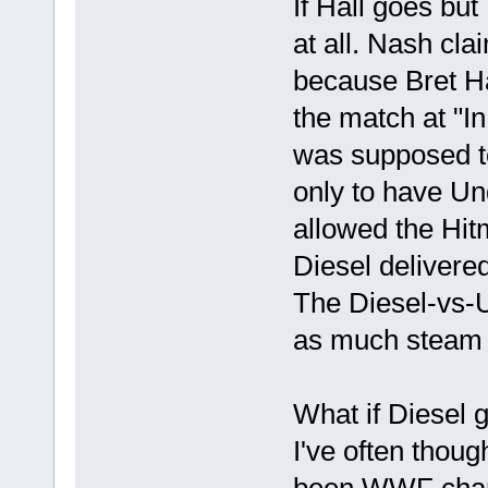
If Hall goes bu
at all. Nash cla
because Bret Ha
the match at "I
was supposed to 
only to have Un
allowed the Hitm
Diesel delivered
The Diesel-vs-
as much steam b
What if Diesel 
I've often thou
been WWF cham