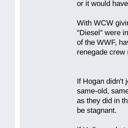
or it would have
With WCW givin
"Diesel" were inv
of the WWF, hav
renegade crew 
If Hogan didn'
same-old, same-
as they did in 
be stagnant.