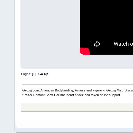
Pages: [
1
]
Go Up
Getbig.com: American Bodybuilding, Fitness and Figure
»
Getbig Misc Discu
"Razor Ramon" Scott Hall has heart attack and taken off life support