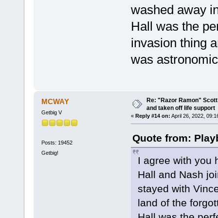
washed away int
Hall was the pe
invasion thing
was astronomica
Re: "Razor Ramon" Scott 
MCWAY
and taken off life support
Getbig V
«
Reply #14 on:
April 26, 2022, 09:
Quote from: Play
Posts: 19452
Getbig!
I agree with you 
Hall and Nash joi
stayed with Vinc
land of the forgot
Hall was the perf