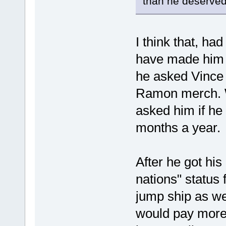
than he deserved
I think that, h
have made him 
he asked Vince 
Ramon merch. 
asked him if he
months a year.
After he got hi
nations" status 
jump ship as w
would pay more