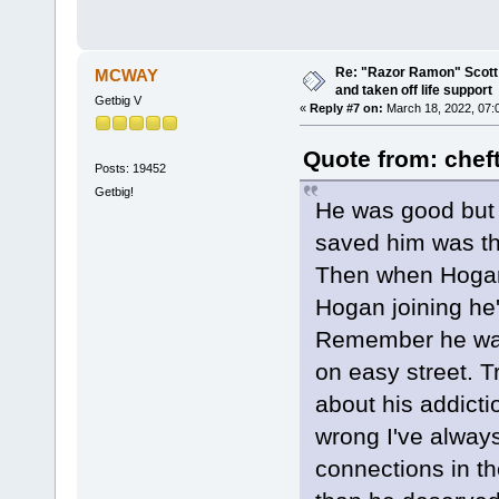
Re: "Razor Ramon" Scott 
MCWAY
and taken off life support
Getbig V
«
Reply #7 on:
March 18, 2022, 07:
Quote from: chef
Posts: 19452
Getbig!
He was good but h
saved him was t
Then when Hogan 
Hogan joining he'
Remember he was
on easy street. T
about his addicti
wrong I've alway
connections in t