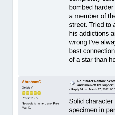
bombed harder 
a member of th
street. Tried t
his addictions 
wrong I've alwa
best connection
of a star than h
Re: "Razor Ramon" Scott 
AbrahamG
and taken off life support
Getbig V
«
Reply #6 on:
March 17, 2022, 05:
Posts: 21272
Solid character
Necrosis is numero uno. Free
Matt C.
specimen in pe