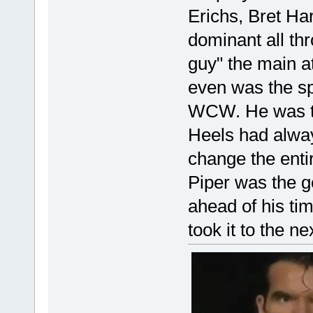
Erichs, Bret Ha
dominant all th
guy" the main at
even was the sp
WCW. He was th
Heels had alway
change the enti
Piper was the g
ahead of his ti
took it to the ne