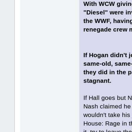
With WCW giving
"Diesel" were inv
the WWF, having
renegade crew m
If Hogan didn't
same-old, same-
they did in the
stagnant.
If Hall goes but 
Nash claimed he f
wouldn't take his
House: Rage in t
it, try to leave 