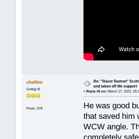
Re: "Razor Ramon" Scott 
cheftim
and taken off life support
Getbig III
«
Reply #5 on:
March 17, 2022, 05:
He was good but
Posts: 576
that saved him
WCW angle. Th
completely safe