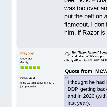
was too over a
put the belt on 
flameout, I don
him, if Razor is 
Re: "Razor Ramon" Scott 
Playboy
and taken off life support
Moderator
«
Reply #11 on:
April 07, 2022, 04:4
Getbig V
Quote from: MCW
Posts: 11318
I thought he had 
If the bar ain't bending, you're
just pretending
DDP, getting bac
and in 2020 (with 
last year).