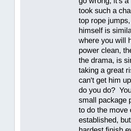
go wrong, it's 
took such a cha
top rope jumps,
himself is simil
where you will h
power clean, th
the drama, is s
taking a great r
can't get him u
do you do? You'
small package p
to do the move 
established, bu
hardest finish e