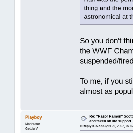
thing and the mo
astronomical at t
So you don't t
the WWF Champi
suspended/fire
To me, if you s
almost as popul
Re: "Razor Ramon" Scott 
Playboy
and taken off life support
Moderator
«
Reply #15 on:
April 29, 2022, 07:
Getbig V