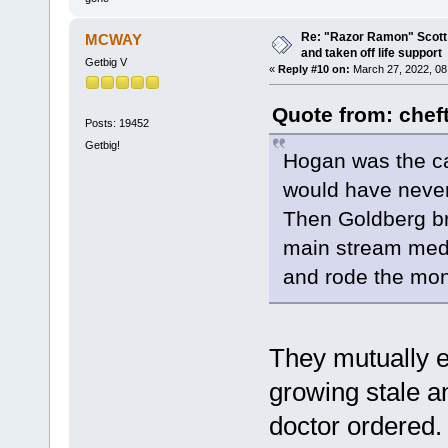
Re: "Razor Ramon" Scott 
MCWAY
and taken off life support
Getbig V
«
Reply #10 on:
March 27, 2022, 08
Quote from: chef
Posts: 19452
Getbig!
Hogan was the ca
would have never
Then Goldberg br
main stream media
and rode the mo
They mutually 
growing stale a
doctor ordered. 