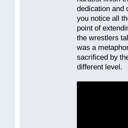
dedication and 
you notice all t
point of extendi
the wrestlers ta
was a metapho
sacrificed by t
different level.