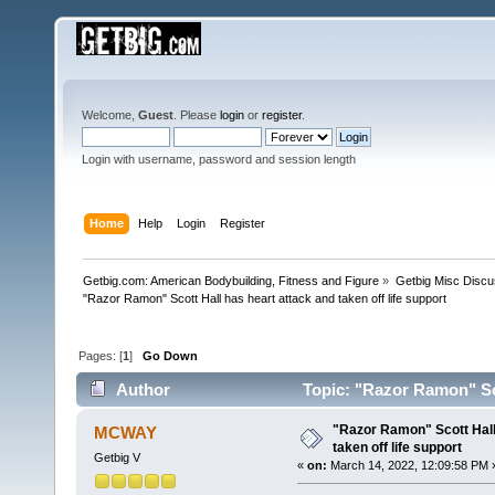
Welcome,
Guest
. Please
login
or
register
.
Login with username, password and session length
Home
Help
Login
Register
Getbig.com: American Bodybuilding, Fitness and Figure
»
Getbig Misc Discu
"Razor Ramon" Scott Hall has heart attack and taken off life support
Pages: [
1
]
Go Down
Author
Topic: "Razor Ramon" Scot
times)
"Razor Ramon" Scott Hall
MCWAY
taken off life support
Getbig V
«
on:
March 14, 2022, 12:09:58 PM 