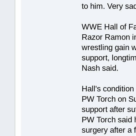
to him. Very sad
WWE Hall of Fam
Razor Ramon in
wrestling gain w
support, longti
Nash said.
Hall's condition
PW Torch on Sun
support after su
PW Torch said h
surgery after a 