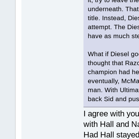
underneath. That
title. Instead, Di
attempt. The Die
have as much ste
What if Diesel go
thought that Ra
champion had he 
eventually, McMa
man. With Ultimat
back Sid and pushe
I agree with yo
with Hall and Na
Had Hall stayed