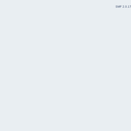
SMF 2.0.1