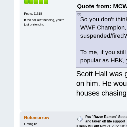
Quote from: MCWA
Posts: 11318
So you don't th
If the bar ain't bending, you're
just pretending
WWF Champion, es
suspended/fired
To me, if you sti
popular as HBK, y
Scott Hall was g
on him. He wou
houses chasing 
Re: "Razor Ramon" Scott 
Notomorrow
and taken off life support
Getbig IV
«
Reply #16 on:
May 21, 2022, 08:0