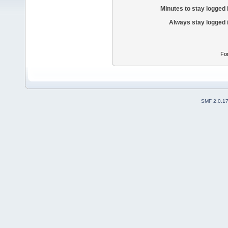
Minutes to stay logged 
Always stay logged 
Fo
SMF 2.0.1