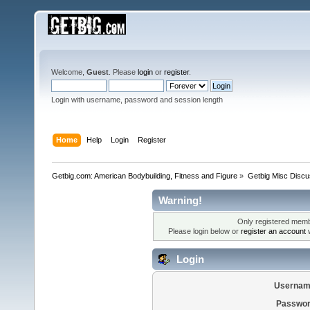
Welcome,
Guest
. Please
login
or
register
.
Login with username, password and session length
Home
Help
Login
Register
Getbig.com: American Bodybuilding, Fitness and Figure
»
Getbig Misc Discu
Warning!
Only registered membe
Please login below or
register an account
w
Login
Usernam
Passwor