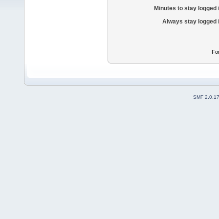
Minutes to stay logged 
Always stay logged 
Fo
SMF 2.0.1