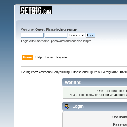
Welcome,
Guest
. Please
login
or
register
.
Login with username, password and session length
Home
Help
Login
Register
Getbig.com: American Bodybuilding, Fitness and Figure
»
Getbig Misc Discu
Warning!
Only registered membe
Please login below or
register an account
w
Login
Usernam
Passwor