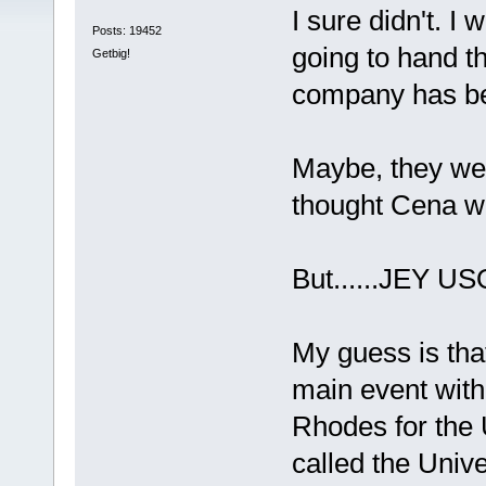
I sure didn't. 
Posts: 19452
going to hand t
Getbig!
company has be
Maybe, they wer
thought Cena wo
But......JEY US
My guess is that
main event with
Rhodes for the 
called the Unive