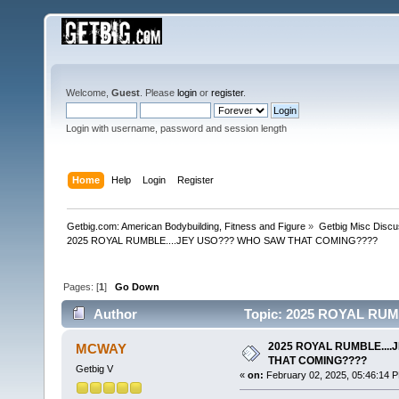
Welcome,
Guest
. Please
login
or
register
.
Login with username, password and session length
Home
Help
Login
Register
Getbig.com: American Bodybuilding, Fitness and Figure
»
Getbig Misc Discu
2025 ROYAL RUMBLE....JEY USO??? WHO SAW THAT COMING????
Pages: [
1
]
Go Down
Author
Topic: 2025 ROYAL RU
16134 times)
2025 ROYAL RUMBLE...
MCWAY
THAT COMING????
Getbig V
«
on:
February 02, 2025, 05:46:14 