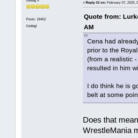
Getbig V
«
Reply #2 on:
February 07, 2025, 
Quote from: Lurk
Posts: 19452
AM
Getbig!
Cena had already
prior to the Roy
(from a realistic -
resulted in him 
I do think he is g
belt at some poin
Does that mean
WrestleMania 