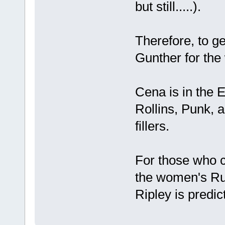
but still.....).
Therefore, to ge
Gunther for the w
Cena is in the E
Rollins, Punk, a
fillers.
For those who c
the women's Ru
Ripley is predict