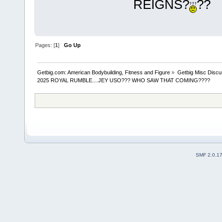
REIGNS?
??
Pages: [
1
]
Go Up
Getbig.com: American Bodybuilding, Fitness and Figure
»
Getbig Misc Discu
2025 ROYAL RUMBLE....JEY USO??? WHO SAW THAT COMING????
SMF 2.0.1