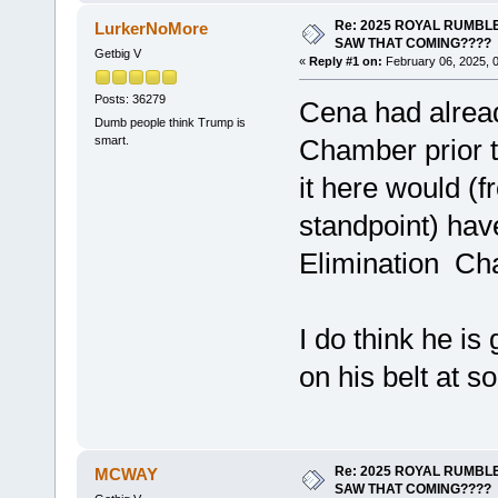
Re: 2025 ROYAL RUMBLE
LurkerNoMore
SAW THAT COMING????
Getbig V
«
Reply #1 on:
February 06, 2025, 
Posts: 36279
Cena had alread
Dumb people think Trump is
smart.
Chamber prior 
it here would (fr
standpoint) hav
Elimination C
I do think he is
on his belt at s
Re: 2025 ROYAL RUMBLE
MCWAY
SAW THAT COMING????