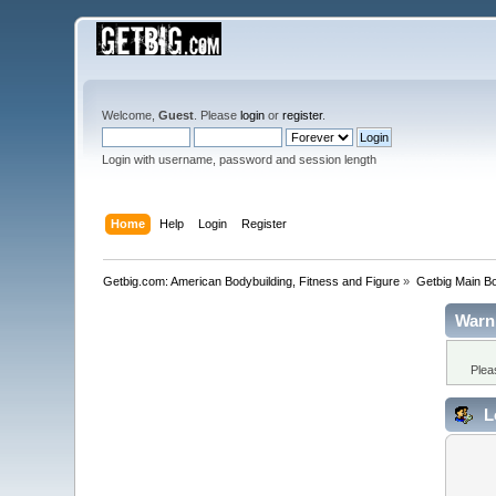
Welcome,
Guest
. Please
login
or
register
.
Login with username, password and session length
Home
Help
Login
Register
Getbig.com: American Bodybuilding, Fitness and Figure
»
Getbig Main B
Warn
Plea
L