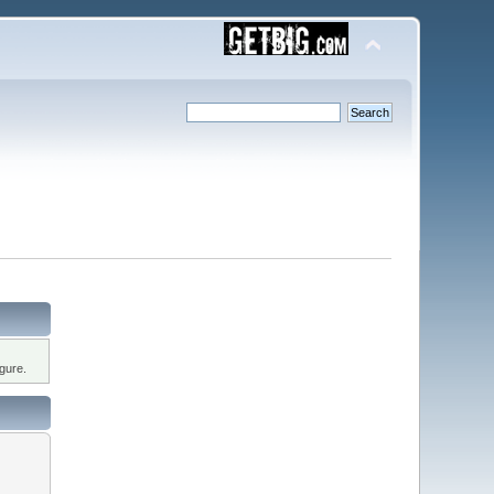
gure.