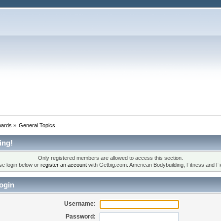
oards
»
General Topics
ing!
Only registered members are allowed to access this section.
se login below or
register an account
with Getbig.com: American Bodybuilding, Fitness and Fi
ogin
Username:
Password: