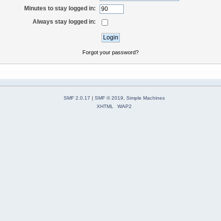
Minutes to stay logged in:
Always stay logged in:
Forgot your password?
SMF 2.0.17
|
SMF © 2019
,
Simple Machines
XHTML
WAP2