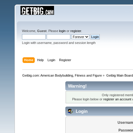
Welcome,
Guest
. Please
login
or
register
.
Login with username, password and session length
Home
Help
Login
Register
Getbig.com: American Bodybuilding, Fitness and Figure
»
Getbig Main Boar
Warning!
Only registered membe
Please login below or
register an account
w
Login
Usernam
Passwor