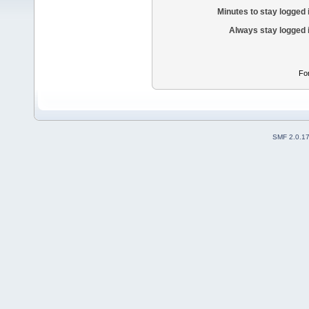
Minutes to stay logged 
Always stay logged 
Fo
SMF 2.0.1