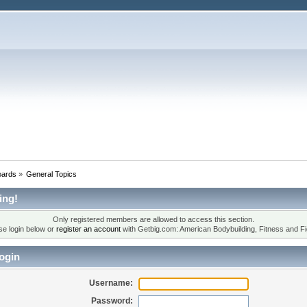
oards
»
General Topics
ing!
Only registered members are allowed to access this section.
se login below or
register an account
with Getbig.com: American Bodybuilding, Fitness and Fi
ogin
Username:
Password: