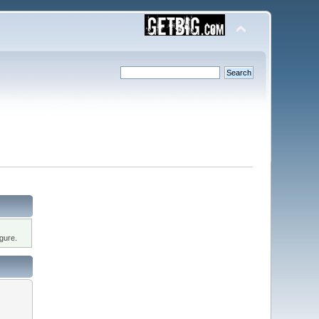
gure.