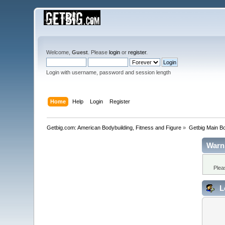
Welcome,
Guest
. Please
login
or
register
.
Login with username, password and session length
Home
Help
Login
Register
Getbig.com: American Bodybuilding, Fitness and Figure
»
Getbig Main B
Warn
Plea
L