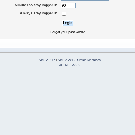
Minutes to stay logged in:
Always stay logged in:
Forgot your password?
SMF 2.0.17
|
SMF © 2019
,
Simple Machines
XHTML
WAP2