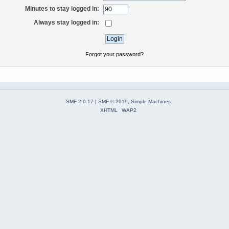
Minutes to stay logged in:
Always stay logged in:
Forgot your password?
SMF 2.0.17
|
SMF © 2019
,
Simple Machines
XHTML
WAP2