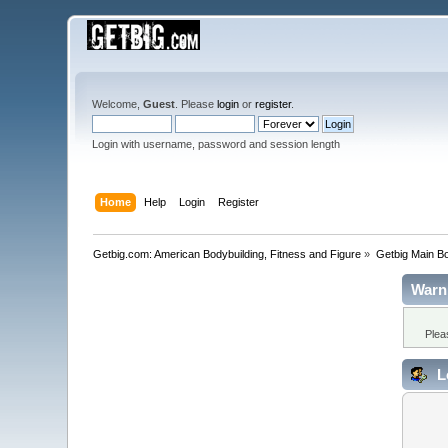
Welcome,
Guest
. Please
login
or
register
.
Login with username, password and session length
Home
Help
Login
Register
Getbig.com: American Bodybuilding, Fitness and Figure
»
Getbig Main B
Warn
Plea
L