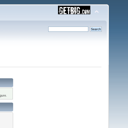
gure.