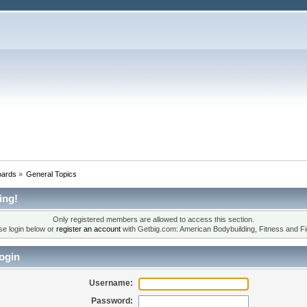
oards
»
General Topics
ing!
Only registered members are allowed to access this section.
se login below or
register an account
with Getbig.com: American Bodybuilding, Fitness and Fi
ogin
Username:
Password: