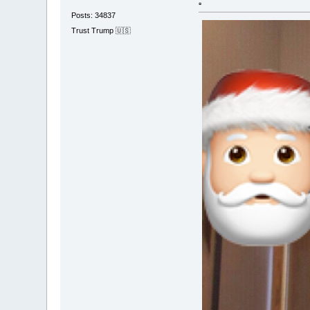
▫️
Posts: 34837
Trust Trump 🇺🇸