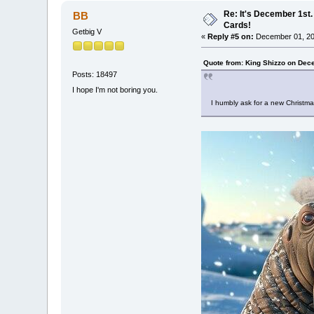
Re: It's December 1st.
BB
Cards!
Getbig V
«
Reply #5 on:
December 01, 20
Quote from: King Shizzo on Dec
Posts: 18497
I hope I'm not boring you.
I humbly ask for a new Christma