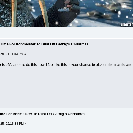
 Time For Ironmeister To Dust Off Getbig's Christmas
25, 01:11:53 PM »
ts of AI apps to do this now. I feel like this is your chance to pick up the mantle a
ime For Ironmeister To Dust Off Getbig's Christmas
25, 02:16:38 PM »