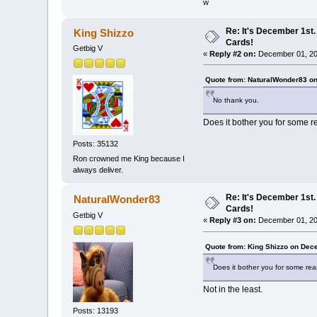
w
Re: It's December 1st.
King Shizzo
Cards!
Getbig V
«
Reply #2 on:
December 01, 20
Quote from: NaturalWonder83 o
No thank you.
Does it bother you for some 
Posts: 35132
Ron crowned me King because I
always deliver.
Re: It's December 1st.
NaturalWonder83
Cards!
Getbig V
«
Reply #3 on:
December 01, 20
Quote from: King Shizzo on Dec
Does it bother you for some re
Not in the least.
Posts: 13193