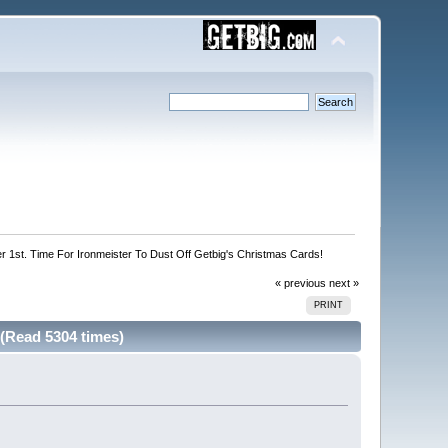
r 1st. Time For Ironmeister To Dust Off Getbig's Christmas Cards!
« previous
next »
PRINT
 (Read 5304 times)