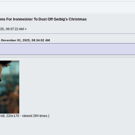
ime For Ironmeister To Dust Off Getbig's Christmas
25, 08:47:22 AM »
n December 01, 2025, 08:34:02 AM
 kB, 220x176 - viewed 284 times.)