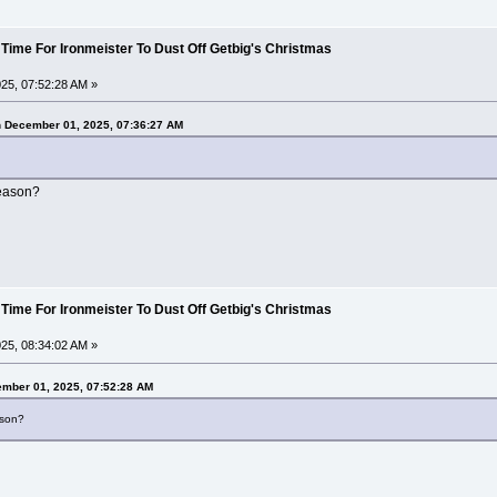
 Time For Ironmeister To Dust Off Getbig's Christmas
25, 07:52:28 AM »
n December 01, 2025, 07:36:27 AM
reason?
 Time For Ironmeister To Dust Off Getbig's Christmas
25, 08:34:02 AM »
ember 01, 2025, 07:52:28 AM
ason?