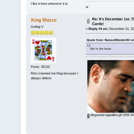
I like it here wherever it is.
w
Re: It's December 1st. T
King Shizzo
Cards!
Getbig V
«
Reply #4 on:
December 01, 20
Quote from: NaturalWonder83 o
Not in the least.
Posts: 35132
Ron crowned me King because I
always deliver.
disgusted-appalled.gif
(939.34