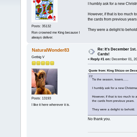
I humbly ask for a new Christ
However, if that is too much t
the cards from previous years
Posts: 35132
They were a delight to behold
Ron crowned me King because I
always deliver.
Re: It's December 1st.
NaturalWonder83
Cards!
Getbig V
«
Reply #1 on:
December 01, 20
Quote from: King Shizzo on Dec
Tis the season, losers......
I humbly ask for a new Christma
However, if that is too much to 
Posts: 13193
the cards from previous years.
I like it here wherever it is.
They were a delight to behold.
No thank you.