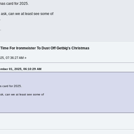
mas card for 2025.
o ask, can we at least see some of
.
.
 Time For Ironmeister To Dust Off Getbig's Christmas
25, 07:36:27 AM »
ember 01, 2025, 06:10:29 AM
s card for 2025.
ask, can we at least see some of