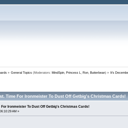
oards
»
General Topics
(Moderators:
MindSpin
,
Princess L
,
Ron
,
Butterbean
) »
It's Decembe
st. Time For Ironmeister To Dust Off Getbig's Christmas Cards!
 For Ironmeister To Dust Off Getbig's Christmas Cards!
06:10:29 AM »