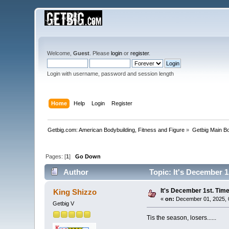
Welcome,
Guest
. Please
login
or
register
.
Login with username, password and session length
Home
Help
Login
Register
Getbig.com: American Bodybuilding, Fitness and Figure
»
Getbig Main B
Pages: [
1
]
Go Down
Author
Topic: It's December 1
It's December 1st. Time
King Shizzo
«
on:
December 01, 2025, 
Getbig V
Tis the season, losers......