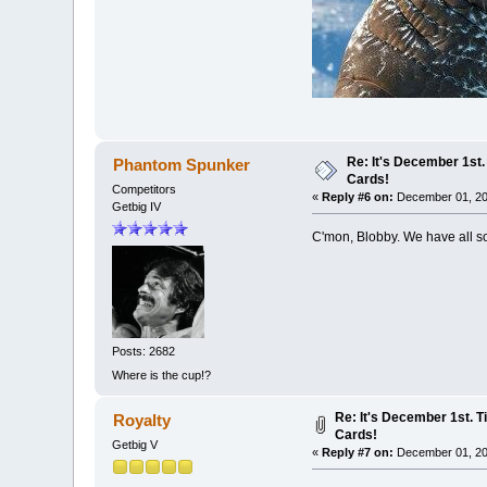
Re: It's December 1st.
Phantom Spunker
Cards!
Competitors
«
Reply #6 on:
December 01, 20
Getbig IV
C'mon, Blobby. We have all sor
Posts: 2682
Where is the cup!?
Re: It's December 1st. T
Royalty
Cards!
Getbig V
«
Reply #7 on:
December 01, 20