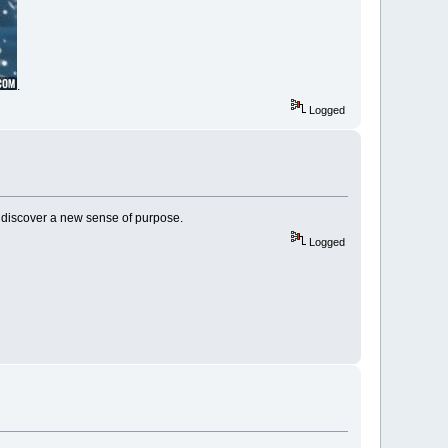
.
Logged
nd discover a new sense of purpose.
Logged