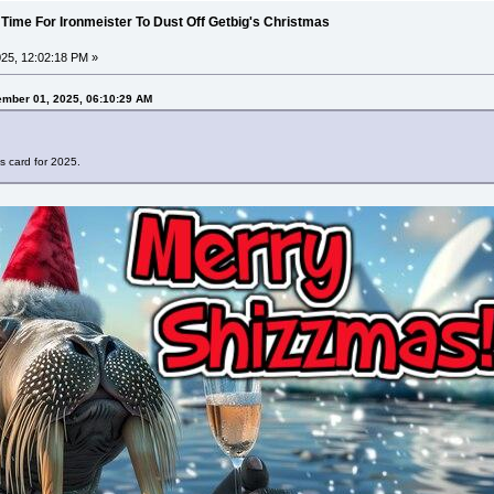
 Time For Ironmeister To Dust Off Getbig's Christmas
25, 12:02:18 PM »
ember 01, 2025, 06:10:29 AM
s card for 2025.