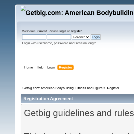
Welcome,
Guest
. Please
login
or
register
.
Login with username, password and session length
Home
Help
Login
Register
Getbig.com: American Bodybuilding, Fitness and Figure
»
Register
Registration Agreement
Getbig guidelines and rules 