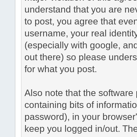
understand that you are n
to post, you agree that even 
username, your real identi
(especially with google, an
out there) so please under
for what you post.
Also note that the software p
containing bits of informat
password), in your browser
keep you logged in/out. The