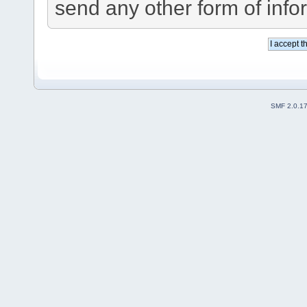
send any other form of info
SMF 2.0.1