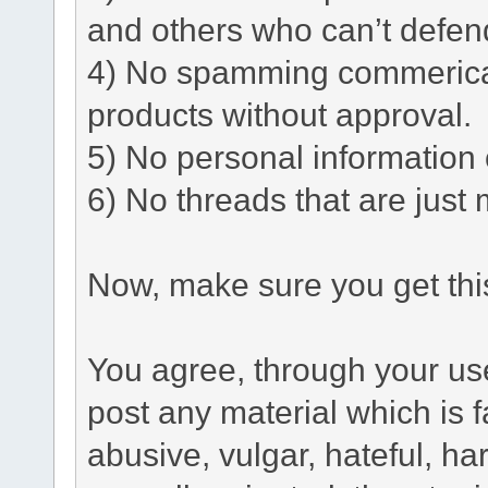
and others who can’t defen
4) No spamming commerical 
products without approval.
5) No personal information o
6) No threads that are just 
Now, make sure you get this
You agree, through your use 
post any material which is f
abusive, vulgar, hateful, h