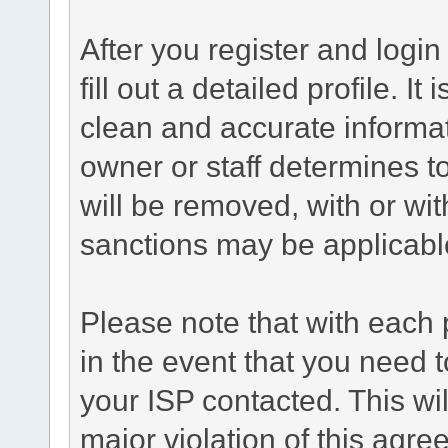
After you register and login 
fill out a detailed profile. It
clean and accurate informat
owner or staff determines to
will be removed, with or wit
sanctions may be applicabl
Please note that with each 
in the event that you need 
your ISP contacted. This wil
major violation of this agr