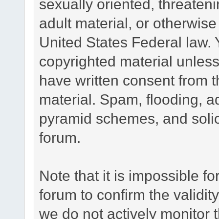
sexually oriented, threateni
adult material, or otherwise 
United States Federal law. 
copyrighted material unless
have written consent from t
material. Spam, flooding, ad
pyramid schemes, and solici
forum.
Note that it is impossible fo
forum to confirm the validi
we do not actively monitor