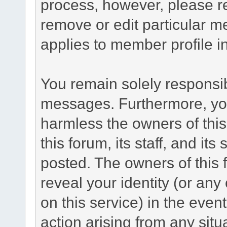
process, however, please re
remove or edit particular m
applies to member profile i
You remain solely responsib
messages. Furthermore, yo
harmless the owners of this
this forum, its staff, and its
posted. The owners of this f
reveal your identity (or any
on this service) in the even
action arising from any situ