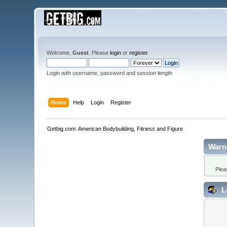
Welcome,
Guest
. Please
login
or
register
.
Login with username, password and session length
Home
Help
Login
Register
Getbig.com: American Bodybuilding, Fitness and Figure
Warn
Plea
L