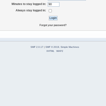
Minutes to stay logged in:
Always stay logged in:
Forgot your password?
SMF 2.0.17
|
SMF © 2019
,
Simple Machines
XHTML
WAP2