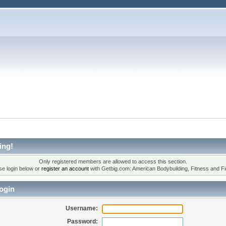
ing!
Only registered members are allowed to access this section.
se login below or
register an account
with Getbig.com: American Bodybuilding, Fitness and Fi
ogin
Username:
Password: