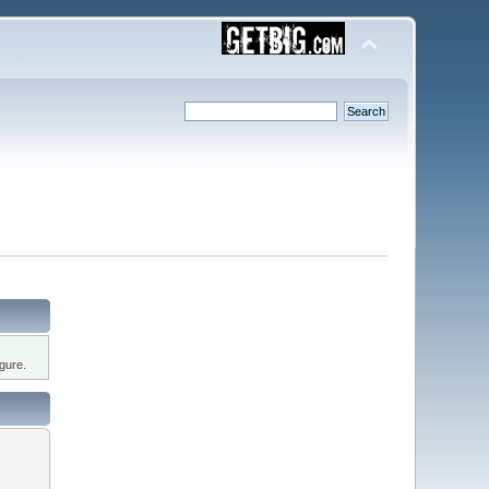
gure.