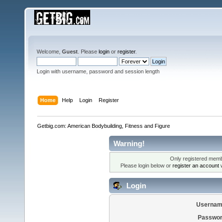
Welcome,
Guest
. Please
login
or
register
.
Login with username, password and session length
Home
Help
Login
Register
Getbig.com: American Bodybuilding, Fitness and Figure
Warning!
Only registered membe
Please login below or
register an account
w
Login
Usernam
Passwor