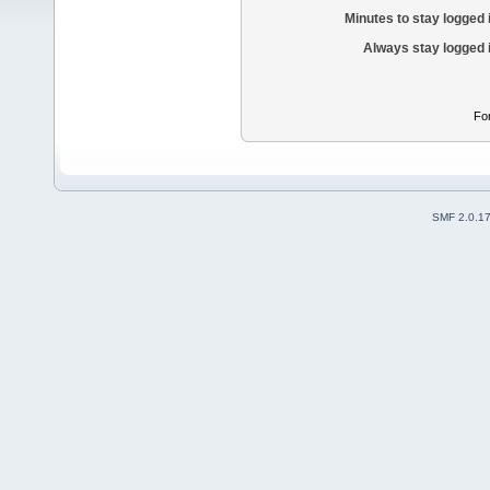
Minutes to stay logged 
Always stay logged 
Fo
SMF 2.0.1