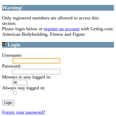
Warning!
Only registered members are allowed to access this
section.
Please login below or
register an account
with Getbig.com:
American Bodybuilding, Fitness and Figure.
Login
Username:
Password:
Minutes to stay logged in:
Always stay logged in:
Forgot your password?