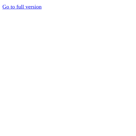
Go to full version