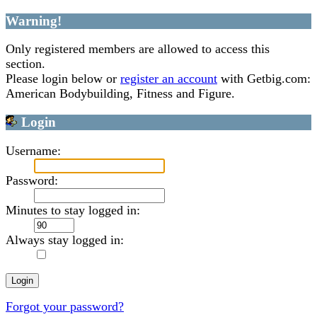
Warning!
Only registered members are allowed to access this
section.
Please login below or
register an account
with Getbig.com:
American Bodybuilding, Fitness and Figure.
Login
Username:
Password:
Minutes to stay logged in:
Always stay logged in:
Forgot your password?