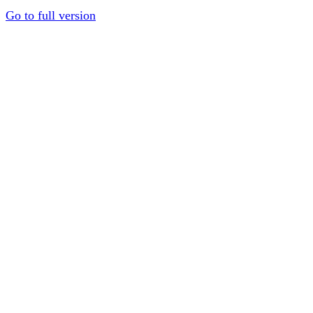
Go to full version