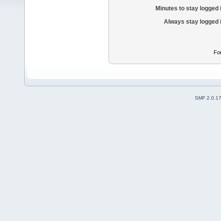
Minutes to stay logged 
Always stay logged 
Fo
SMF 2.0.1