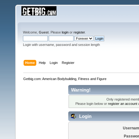
Welcome,
Guest
. Please
login
or
register
.
Login with username, password and session length
Home
Help
Login
Register
Getbig.com: American Bodybuilding, Fitness and Figure
Warning!
Only registered membe
Please login below or
register an account
w
Login
Usernam
Passwor