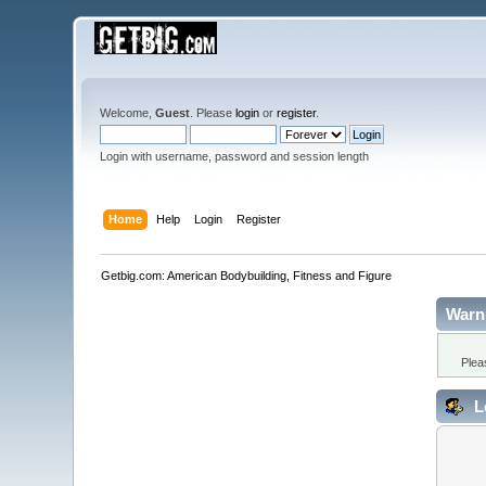
Welcome,
Guest
. Please
login
or
register
.
Login with username, password and session length
Home
Help
Login
Register
Getbig.com: American Bodybuilding, Fitness and Figure
Warn
Plea
L