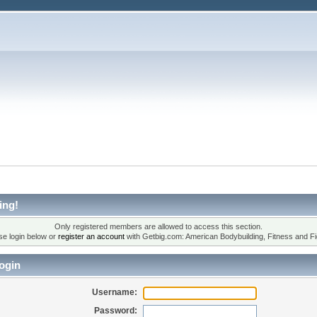
ing!
Only registered members are allowed to access this section.
se login below or
register an account
with Getbig.com: American Bodybuilding, Fitness and Fi
ogin
Username:
Password: