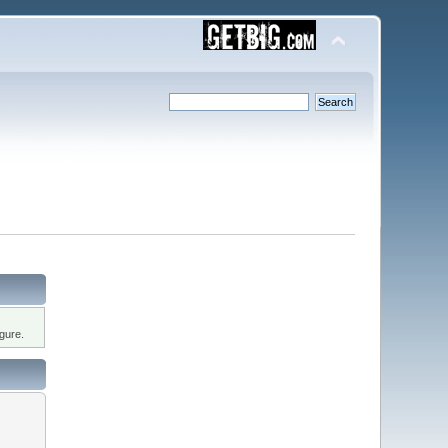
gure.