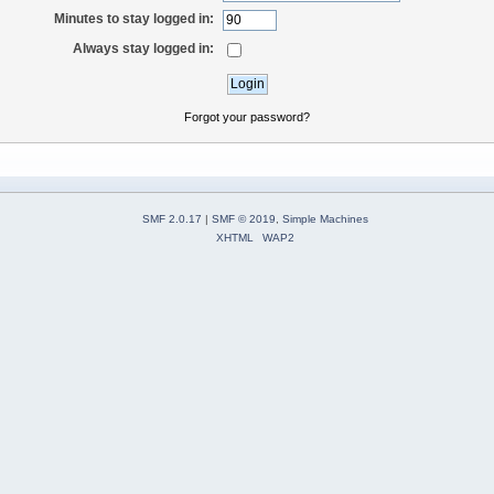
Minutes to stay logged in:
Always stay logged in:
Forgot your password?
SMF 2.0.17
|
SMF © 2019
,
Simple Machines
XHTML
WAP2