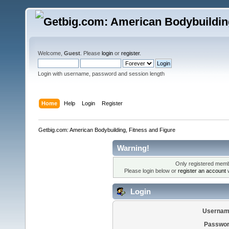
Welcome,
Guest
. Please
login
or
register
.
Login with username, password and session length
Home
Help
Login
Register
Getbig.com: American Bodybuilding, Fitness and Figure
Warning!
Only registered membe
Please login below or
register an account
w
Login
Usernam
Passwor