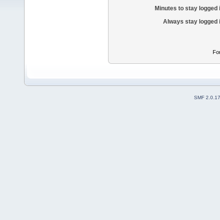
Minutes to stay logged 
Always stay logged 
Fo
SMF 2.0.1