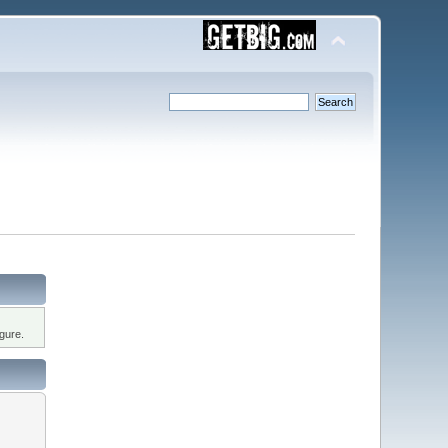
gure.