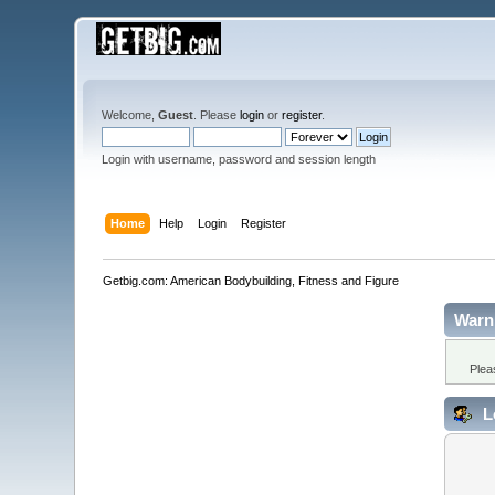
Welcome,
Guest
. Please
login
or
register
.
Login with username, password and session length
Home
Help
Login
Register
Getbig.com: American Bodybuilding, Fitness and Figure
Warn
Plea
L