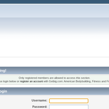
ing!
Only registered members are allowed to access this section.
se login below or
register an account
with Getbig.com: American Bodybuilding, Fitness and Fi
ogin
Username:
Password: