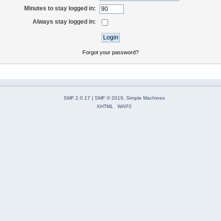
Minutes to stay logged in:
Always stay logged in:
Forgot your password?
SMF 2.0.17
|
SMF © 2019
,
Simple Machines
XHTML
WAP2